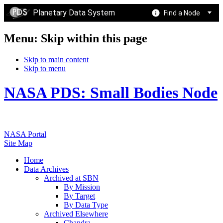
Planetary Data System
Find a Node
Menu: Skip within this page
Skip to main content
Skip to menu
NASA PDS: Small Bodies Node
NASA Portal
Site Map
Home
Data Archives
Archived at SBN
By Mission
By Target
By Data Type
Archived Elsewhere
Chandra