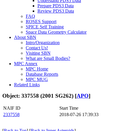
Understand PDS3 Data
Prepare PDS3 Data
Review PDS3 Data
FAQ
ROSES Support
SPICE Self Training
Space Data Geometry Calculator
About SBN
Intro/Organization
Contact Us!
Visiting SBN
What are Small Bodies?
MPC Annex
MPC Home
Database Reports
MPC MUG
Related Links
Object: 337558 (2001 SG262) [
APO
]
NAIF ID
Start Time
2337558
2018-07-26 17:39:33
[
Back to Top
] [
Back to Inner Asteroids
]