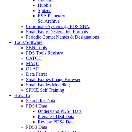
Hubble
Spitzer
ESA Planetary
Sci Archive
Coordinate Systems @ PDS-SBN
Small Body Designation Formats
Periodic Comet Names & Designations
Tools/Software
SBN Tools
PDS Tools Registry
CATCH
MAQI
OLAF
Data Ferret
Small Bodies Image Browser
Small Bodies Modeling
SPICE Self Training
How-To
Search for Data
PDS4 Data
Understand PDS4 Data
Prepare PDS4 Data
Review PDS4 Data
PDS3 Data