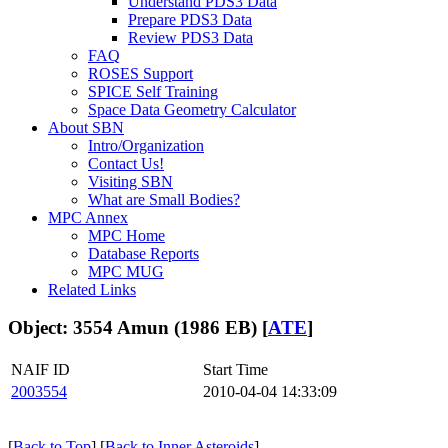
Understand PDS3 Data
Prepare PDS3 Data
Review PDS3 Data
FAQ
ROSES Support
SPICE Self Training
Space Data Geometry Calculator
About SBN
Intro/Organization
Contact Us!
Visiting SBN
What are Small Bodies?
MPC Annex
MPC Home
Database Reports
MPC MUG
Related Links
Object: 3554 Amun (1986 EB) [
ATE
]
NAIF ID
Start Time
2003554
2010-04-04 14:33:09
[
Back to Top
] [
Back to Inner Asteroids
]