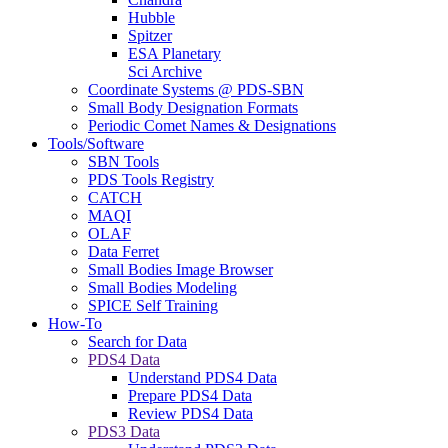
Hubble
Spitzer
ESA Planetary
Sci Archive
Coordinate Systems @ PDS-SBN
Small Body Designation Formats
Periodic Comet Names & Designations
Tools/Software
SBN Tools
PDS Tools Registry
CATCH
MAQI
OLAF
Data Ferret
Small Bodies Image Browser
Small Bodies Modeling
SPICE Self Training
How-To
Search for Data
PDS4 Data
Understand PDS4 Data
Prepare PDS4 Data
Review PDS4 Data
PDS3 Data