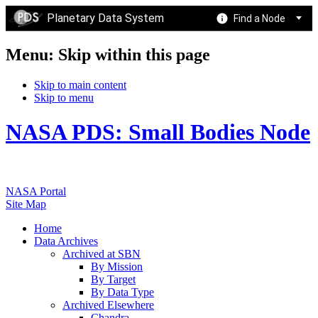
Planetary Data System
Find a Node
Menu: Skip within this page
Skip to main content
Skip to menu
NASA PDS: Small Bodies Node
NASA Portal
Site Map
Home
Data Archives
Archived at SBN
By Mission
By Target
By Data Type
Archived Elsewhere
Chandra