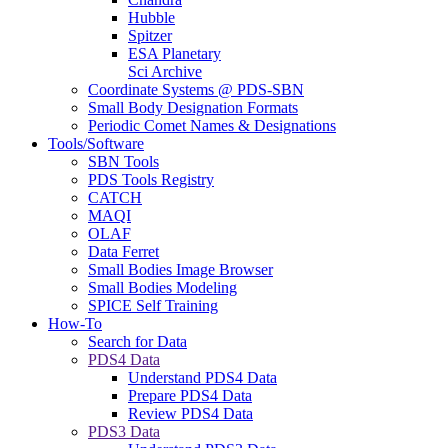
Hubble
Spitzer
ESA Planetary
Sci Archive
Coordinate Systems @ PDS-SBN
Small Body Designation Formats
Periodic Comet Names & Designations
Tools/Software
SBN Tools
PDS Tools Registry
CATCH
MAQI
OLAF
Data Ferret
Small Bodies Image Browser
Small Bodies Modeling
SPICE Self Training
How-To
Search for Data
PDS4 Data
Understand PDS4 Data
Prepare PDS4 Data
Review PDS4 Data
PDS3 Data