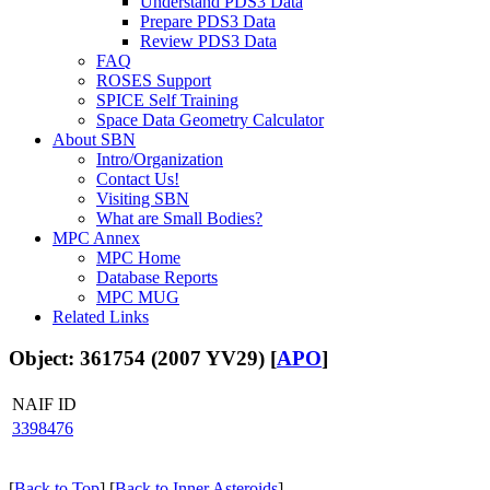
Understand PDS3 Data
Prepare PDS3 Data
Review PDS3 Data
FAQ
ROSES Support
SPICE Self Training
Space Data Geometry Calculator
About SBN
Intro/Organization
Contact Us!
Visiting SBN
What are Small Bodies?
MPC Annex
MPC Home
Database Reports
MPC MUG
Related Links
Object: 361754 (2007 YV29) [
APO
]
NAIF ID
3398476
[
Back to Top
] [
Back to Inner Asteroids
]