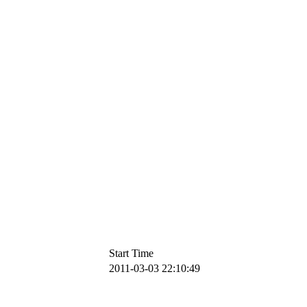
Start Time
2011-03-03 22:10:49