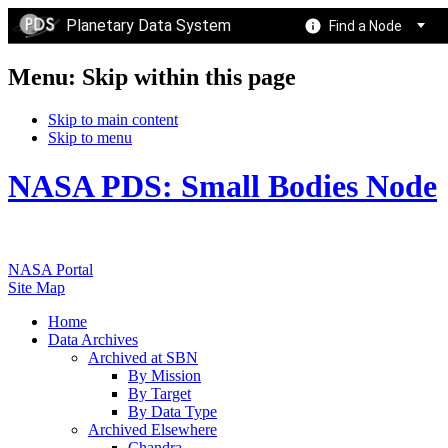
Planetary Data System
Find a Node
Menu: Skip within this page
Skip to main content
Skip to menu
NASA PDS: Small Bodies Node
NASA Portal
Site Map
Home
Data Archives
Archived at SBN
By Mission
By Target
By Data Type
Archived Elsewhere
Chandra