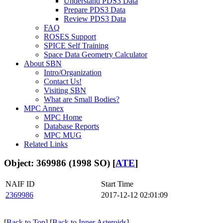
Understand PDS3 Data
Prepare PDS3 Data
Review PDS3 Data
FAQ
ROSES Support
SPICE Self Training
Space Data Geometry Calculator
About SBN
Intro/Organization
Contact Us!
Visiting SBN
What are Small Bodies?
MPC Annex
MPC Home
Database Reports
MPC MUG
Related Links
Object: 369986 (1998 SO) [
ATE
]
NAIF ID
Start Time
2369986
2017-12-12 02:01:09
[
Back to Top
] [
Back to Inner Asteroids
]