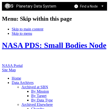
Planetary Data System
Find a Node
Menu: Skip within this page
Skip to main content
Skip to menu
NASA PDS: Small Bodies Node
NASA Portal
Site Map
Home
Data Archives
Archived at SBN
By Mission
By Target
By Data Type
Archived Elsewhere
Chandra