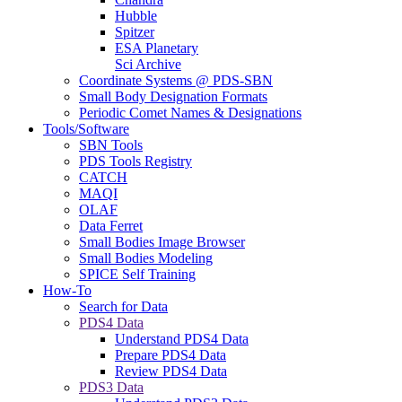
Hubble
Spitzer
ESA Planetary
Sci Archive
Coordinate Systems @ PDS-SBN
Small Body Designation Formats
Periodic Comet Names & Designations
Tools/Software
SBN Tools
PDS Tools Registry
CATCH
MAQI
OLAF
Data Ferret
Small Bodies Image Browser
Small Bodies Modeling
SPICE Self Training
How-To
Search for Data
PDS4 Data
Understand PDS4 Data
Prepare PDS4 Data
Review PDS4 Data
PDS3 Data