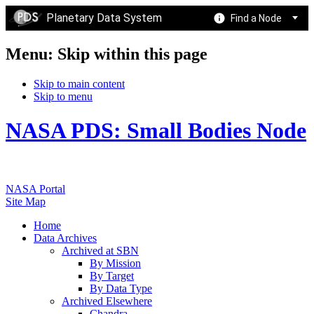
Planetary Data System
Find a Node
Menu: Skip within this page
Skip to main content
Skip to menu
NASA PDS: Small Bodies Node
NASA Portal
Site Map
Home
Data Archives
Archived at SBN
By Mission
By Target
By Data Type
Archived Elsewhere
Chandra