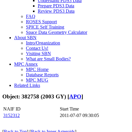
Understand PDS3 Data
Prepare PDS3 Data
Review PDS3 Data
FAQ
ROSES Support
SPICE Self Training
Space Data Geometry Calculator
About SBN
Intro/Organization
Contact Us!
Visiting SBN
What are Small Bodies?
MPC Annex
MPC Home
Database Reports
MPC MUG
Related Links
Object: 382758 (2003 GY) [
APO
]
NAIF ID
Start Time
3152312
2011-07-07 09:30:05
[
Back to Top
] [
Back to Inner Asteroids
]