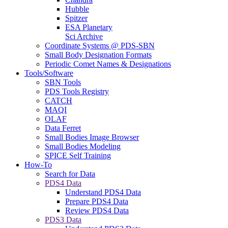
Hubble
Spitzer
ESA Planetary
Sci Archive
Coordinate Systems @ PDS-SBN
Small Body Designation Formats
Periodic Comet Names & Designations
Tools/Software
SBN Tools
PDS Tools Registry
CATCH
MAQI
OLAF
Data Ferret
Small Bodies Image Browser
Small Bodies Modeling
SPICE Self Training
How-To
Search for Data
PDS4 Data
Understand PDS4 Data
Prepare PDS4 Data
Review PDS4 Data
PDS3 Data