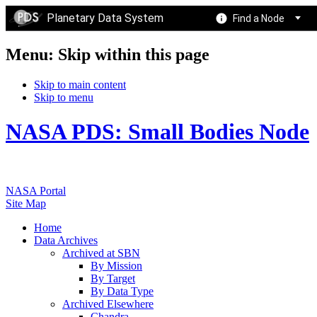
Planetary Data System
Find a Node
Menu: Skip within this page
Skip to main content
Skip to menu
NASA PDS: Small Bodies Node
NASA Portal
Site Map
Home
Data Archives
Archived at SBN
By Mission
By Target
By Data Type
Archived Elsewhere
Chandra