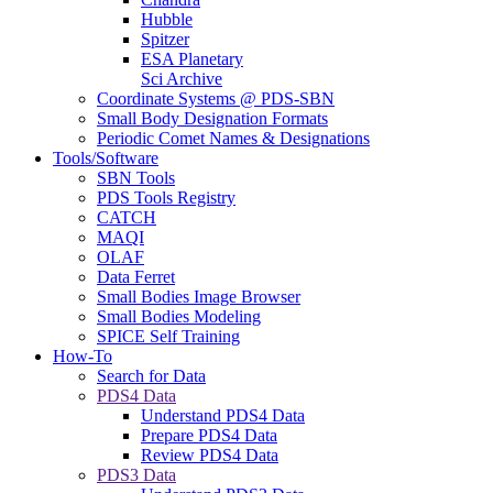
Hubble
Spitzer
ESA Planetary
Sci Archive
Coordinate Systems @ PDS-SBN
Small Body Designation Formats
Periodic Comet Names & Designations
Tools/Software
SBN Tools
PDS Tools Registry
CATCH
MAQI
OLAF
Data Ferret
Small Bodies Image Browser
Small Bodies Modeling
SPICE Self Training
How-To
Search for Data
PDS4 Data
Understand PDS4 Data
Prepare PDS4 Data
Review PDS4 Data
PDS3 Data