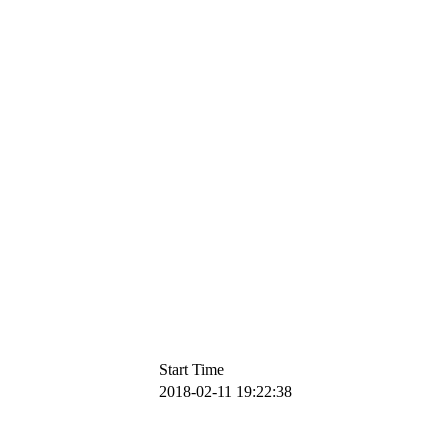
Start Time
2018-02-11 19:22:38