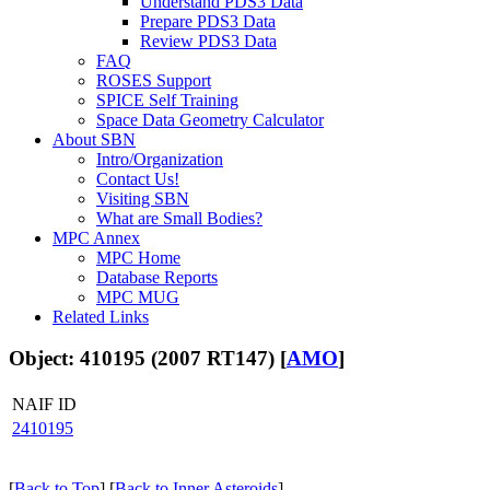
Understand PDS3 Data
Prepare PDS3 Data
Review PDS3 Data
FAQ
ROSES Support
SPICE Self Training
Space Data Geometry Calculator
About SBN
Intro/Organization
Contact Us!
Visiting SBN
What are Small Bodies?
MPC Annex
MPC Home
Database Reports
MPC MUG
Related Links
Object: 410195 (2007 RT147) [
AMO
]
NAIF ID
2410195
[
Back to Top
] [
Back to Inner Asteroids
]