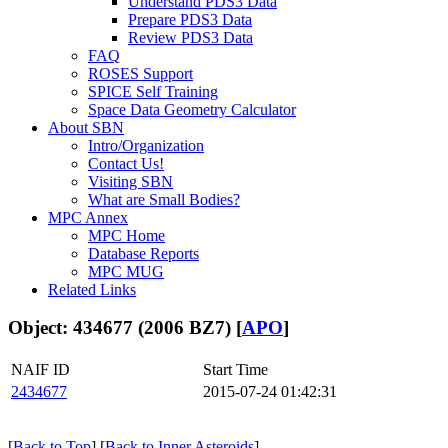
Understand PDS3 Data
Prepare PDS3 Data
Review PDS3 Data
FAQ
ROSES Support
SPICE Self Training
Space Data Geometry Calculator
About SBN
Intro/Organization
Contact Us!
Visiting SBN
What are Small Bodies?
MPC Annex
MPC Home
Database Reports
MPC MUG
Related Links
Object: 434677 (2006 BZ7) [
APO
]
NAIF ID
Start Time
2434677
2015-07-24 01:42:31
[
Back to Top
] [
Back to Inner Asteroids
]