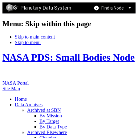
Planetary Data System
Find a Node
Menu: Skip within this page
Skip to main content
Skip to menu
NASA PDS: Small Bodies Node
NASA Portal
Site Map
Home
Data Archives
Archived at SBN
By Mission
By Target
By Data Type
Archived Elsewhere
Chandra