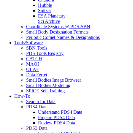
Hubble
Spitzer
ESA Planetary
Sci Archive
Coordinate Systems @ PDS-SBN
Small Body Designation Formats
Periodic Comet Names & Designations
Tools/Software
SBN Tools
PDS Tools Registry
CATCH
MAQI
OLAF
Data Ferret
Small Bodies Image Browser
Small Bodies Modeling
SPICE Self Training
How-To
Search for Data
PDS4 Data
Understand PDS4 Data
Prepare PDS4 Data
Review PDS4 Data
PDS3 Data