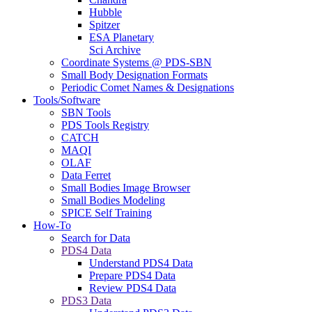
Hubble
Spitzer
ESA Planetary
Sci Archive
Coordinate Systems @ PDS-SBN
Small Body Designation Formats
Periodic Comet Names & Designations
Tools/Software
SBN Tools
PDS Tools Registry
CATCH
MAQI
OLAF
Data Ferret
Small Bodies Image Browser
Small Bodies Modeling
SPICE Self Training
How-To
Search for Data
PDS4 Data
Understand PDS4 Data
Prepare PDS4 Data
Review PDS4 Data
PDS3 Data