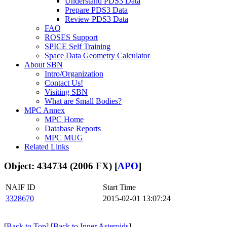
Understand PDS3 Data
Prepare PDS3 Data
Review PDS3 Data
FAQ
ROSES Support
SPICE Self Training
Space Data Geometry Calculator
About SBN
Intro/Organization
Contact Us!
Visiting SBN
What are Small Bodies?
MPC Annex
MPC Home
Database Reports
MPC MUG
Related Links
Object: 434734 (2006 FX) [
APO
]
NAIF ID
Start Time
3328670
2015-02-01 13:07:24
[
Back to Top
] [
Back to Inner Asteroids
]