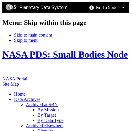
Planetary Data System
Find a Node
Menu: Skip within this page
Skip to main content
Skip to menu
NASA PDS: Small Bodies Node
NASA Portal
Site Map
Home
Data Archives
Archived at SBN
By Mission
By Target
By Data Type
Archived Elsewhere
Chandra