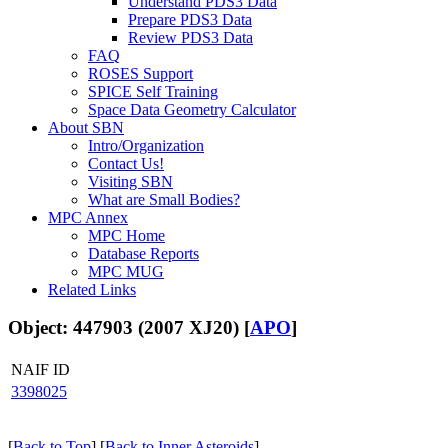
Understand PDS3 Data
Prepare PDS3 Data
Review PDS3 Data
FAQ
ROSES Support
SPICE Self Training
Space Data Geometry Calculator
About SBN
Intro/Organization
Contact Us!
Visiting SBN
What are Small Bodies?
MPC Annex
MPC Home
Database Reports
MPC MUG
Related Links
Object: 447903 (2007 XJ20) [
APO
]
NAIF ID
3398025
[
Back to Top
] [
Back to Inner Asteroids
]