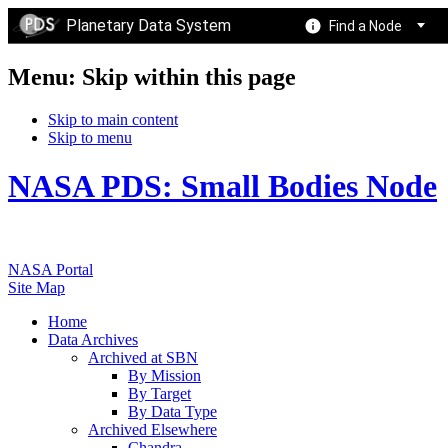
Planetary Data System
Find a Node
Menu: Skip within this page
Skip to main content
Skip to menu
NASA PDS: Small Bodies Node
NASA Portal
Site Map
Home
Data Archives
Archived at SBN
By Mission
By Target
By Data Type
Archived Elsewhere
Chandra