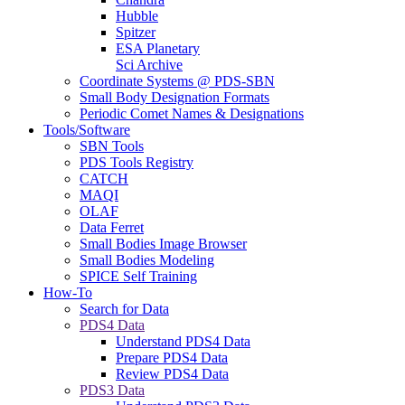
Hubble
Spitzer
ESA Planetary
Sci Archive
Coordinate Systems @ PDS-SBN
Small Body Designation Formats
Periodic Comet Names & Designations
Tools/Software
SBN Tools
PDS Tools Registry
CATCH
MAQI
OLAF
Data Ferret
Small Bodies Image Browser
Small Bodies Modeling
SPICE Self Training
How-To
Search for Data
PDS4 Data
Understand PDS4 Data
Prepare PDS4 Data
Review PDS4 Data
PDS3 Data