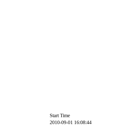
Start Time
2010-09-01 16:08:44