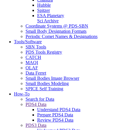
Hubble
Spitzer
ESA Planetary
Sci Archive
Coordinate Systems @ PDS-SBN
Small Body Designation Formats
Periodic Comet Names & Designations
Tools/Software
SBN Tools
PDS Tools Registry
CATCH
MAQI
OLAF
Data Ferret
Small Bodies Image Browser
Small Bodies Modeling
SPICE Self Training
How-To
Search for Data
PDS4 Data
Understand PDS4 Data
Prepare PDS4 Data
Review PDS4 Data
PDS3 Data