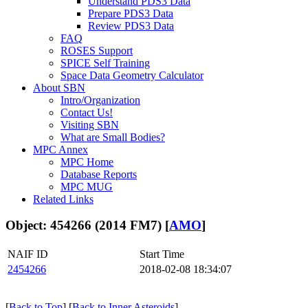
Understand PDS3 Data
Prepare PDS3 Data
Review PDS3 Data
FAQ
ROSES Support
SPICE Self Training
Space Data Geometry Calculator
About SBN
Intro/Organization
Contact Us!
Visiting SBN
What are Small Bodies?
MPC Annex
MPC Home
Database Reports
MPC MUG
Related Links
Object: 454266 (2014 FM7) [
AMO
]
NAIF ID
Start Time
2454266
2018-02-08 18:34:07
[
Back to Top
] [
Back to Inner Asteroids
]