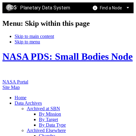
Planetary Data System
Find a Node
Menu: Skip within this page
Skip to main content
Skip to menu
NASA PDS: Small Bodies Node
NASA Portal
Site Map
Home
Data Archives
Archived at SBN
By Mission
By Target
By Data Type
Archived Elsewhere
Chandra