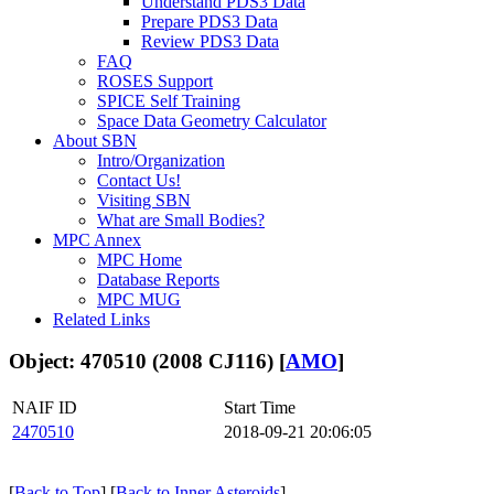
Understand PDS3 Data
Prepare PDS3 Data
Review PDS3 Data
FAQ
ROSES Support
SPICE Self Training
Space Data Geometry Calculator
About SBN
Intro/Organization
Contact Us!
Visiting SBN
What are Small Bodies?
MPC Annex
MPC Home
Database Reports
MPC MUG
Related Links
Object: 470510 (2008 CJ116) [
AMO
]
NAIF ID
Start Time
2470510
2018-09-21 20:06:05
[
Back to Top
] [
Back to Inner Asteroids
]