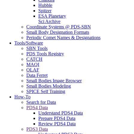
Hubble
Spitzer
ESA Planetary
Sci Archive
Coordinate Systems @ PDS-SBN
Small Body Designation Formats
Periodic Comet Names & Designations
Tools/Software
SBN Tools
PDS Tools Registry
CATCH
MAQI
OLAF
Data Ferret
Small Bodies Image Browser
Small Bodies Modeling
SPICE Self Training
How-To
Search for Data
PDS4 Data
Understand PDS4 Data
Prepare PDS4 Data
Review PDS4 Data
PDS3 Data