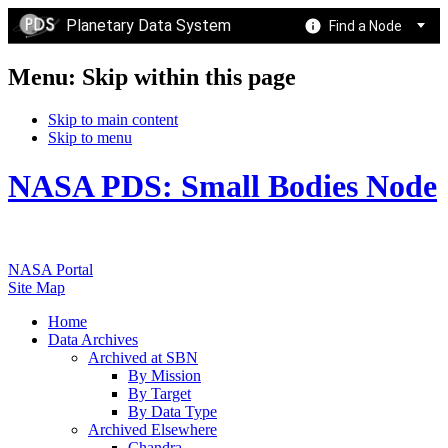
Planetary Data System
Find a Node
Menu: Skip within this page
Skip to main content
Skip to menu
NASA PDS: Small Bodies Node
NASA Portal
Site Map
Home
Data Archives
Archived at SBN
By Mission
By Target
By Data Type
Archived Elsewhere
Chandra