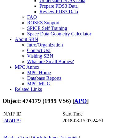
Understand PDS3 Data
Prepare PDS3 Data
Review PDS3 Data
FAQ
ROSES Support
SPICE Self Training
Space Data Geometry Calculator
About SBN
Intro/Organization
Contact Us!
Visiting SBN
What are Small Bodies?
MPC Annex
MPC Home
Database Reports
MPC MUG
Related Links
Object: 474179 (1999 VS6) [
APO
]
NAIF ID
Start Time
2474179
2018-08-15 03:24:51
[
Back to Top
] [
Back to Inner Asteroids
]