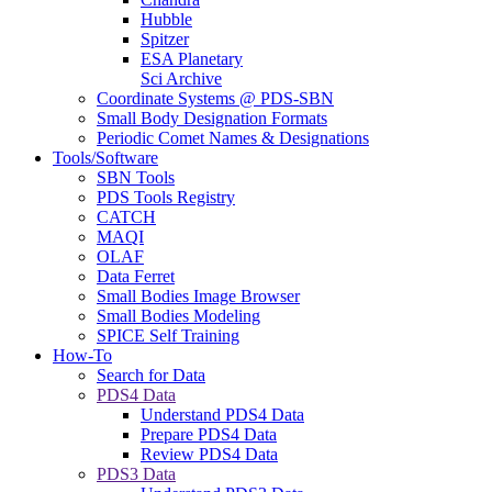
Hubble
Spitzer
ESA Planetary
Sci Archive
Coordinate Systems @ PDS-SBN
Small Body Designation Formats
Periodic Comet Names & Designations
Tools/Software
SBN Tools
PDS Tools Registry
CATCH
MAQI
OLAF
Data Ferret
Small Bodies Image Browser
Small Bodies Modeling
SPICE Self Training
How-To
Search for Data
PDS4 Data
Understand PDS4 Data
Prepare PDS4 Data
Review PDS4 Data
PDS3 Data