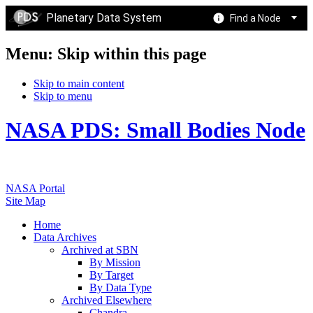
Planetary Data System
Find a Node
Menu: Skip within this page
Skip to main content
Skip to menu
NASA PDS: Small Bodies Node
NASA Portal
Site Map
Home
Data Archives
Archived at SBN
By Mission
By Target
By Data Type
Archived Elsewhere
Chandra