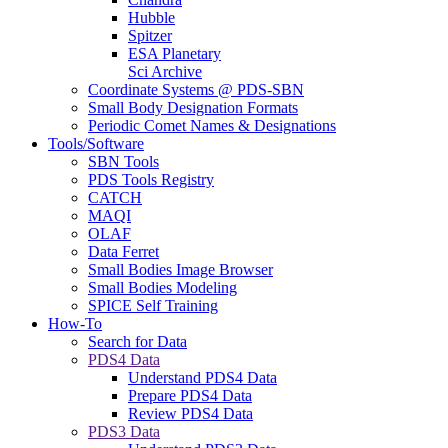
Hubble
Spitzer
ESA Planetary
Sci Archive
Coordinate Systems @ PDS-SBN
Small Body Designation Formats
Periodic Comet Names & Designations
Tools/Software
SBN Tools
PDS Tools Registry
CATCH
MAQI
OLAF
Data Ferret
Small Bodies Image Browser
Small Bodies Modeling
SPICE Self Training
How-To
Search for Data
PDS4 Data
Understand PDS4 Data
Prepare PDS4 Data
Review PDS4 Data
PDS3 Data