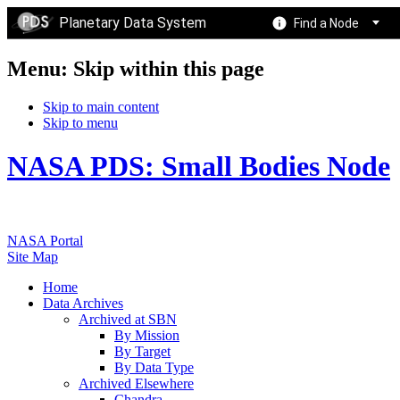
Planetary Data System
Find a Node
Menu: Skip within this page
Skip to main content
Skip to menu
NASA PDS: Small Bodies Node
NASA Portal
Site Map
Home
Data Archives
Archived at SBN
By Mission
By Target
By Data Type
Archived Elsewhere
Chandra