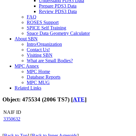
Understand PDS3 Data
Prepare PDS3 Data
Review PDS3 Data
FAQ
ROSES Support
SPICE Self Training
Space Data Geometry Calculator
About SBN
Intro/Organization
Contact Us!
Visiting SBN
What are Small Bodies?
MPC Annex
MPC Home
Database Reports
MPC MUG
Related Links
Object: 475534 (2006 TS7) [
ATE
]
NAIF ID
3350632
[
Back to Top
] [
Back to Inner Asteroids
]