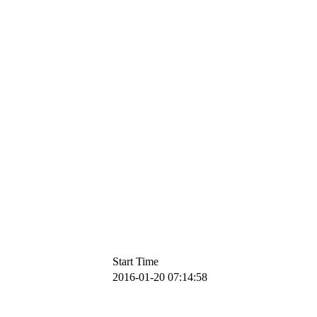
Start Time
2016-01-20 07:14:58