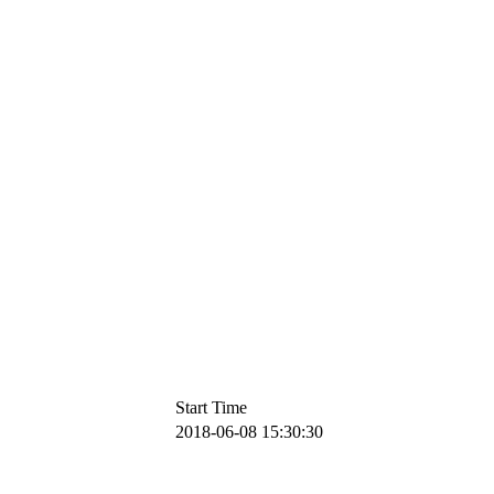
Start Time
2018-06-08 15:30:30