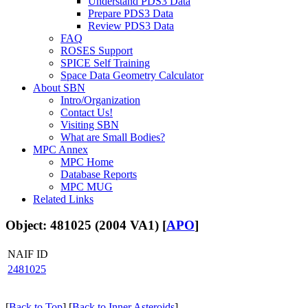
Understand PDS3 Data
Prepare PDS3 Data
Review PDS3 Data
FAQ
ROSES Support
SPICE Self Training
Space Data Geometry Calculator
About SBN
Intro/Organization
Contact Us!
Visiting SBN
What are Small Bodies?
MPC Annex
MPC Home
Database Reports
MPC MUG
Related Links
Object: 481025 (2004 VA1) [
APO
]
NAIF ID
2481025
[
Back to Top
] [
Back to Inner Asteroids
]