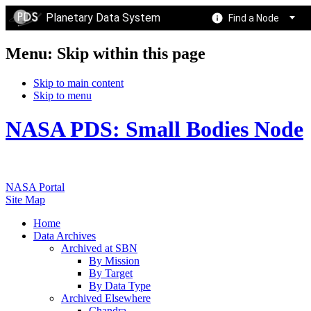
Planetary Data System
Find a Node
Menu: Skip within this page
Skip to main content
Skip to menu
NASA PDS: Small Bodies Node
NASA Portal
Site Map
Home
Data Archives
Archived at SBN
By Mission
By Target
By Data Type
Archived Elsewhere
Chandra