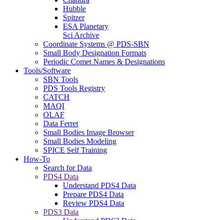
Hubble
Spitzer
ESA Planetary
Sci Archive
Coordinate Systems @ PDS-SBN
Small Body Designation Formats
Periodic Comet Names & Designations
Tools/Software
SBN Tools
PDS Tools Registry
CATCH
MAQI
OLAF
Data Ferret
Small Bodies Image Browser
Small Bodies Modeling
SPICE Self Training
How-To
Search for Data
PDS4 Data
Understand PDS4 Data
Prepare PDS4 Data
Review PDS4 Data
PDS3 Data