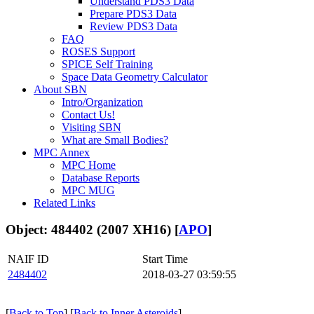
Understand PDS3 Data
Prepare PDS3 Data
Review PDS3 Data
FAQ
ROSES Support
SPICE Self Training
Space Data Geometry Calculator
About SBN
Intro/Organization
Contact Us!
Visiting SBN
What are Small Bodies?
MPC Annex
MPC Home
Database Reports
MPC MUG
Related Links
Object: 484402 (2007 XH16) [
APO
]
NAIF ID
Start Time
2484402
2018-03-27 03:59:55
[
Back to Top
] [
Back to Inner Asteroids
]