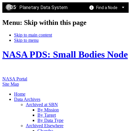
Planetary Data System
Find a Node
Menu: Skip within this page
Skip to main content
Skip to menu
NASA PDS: Small Bodies Node
NASA Portal
Site Map
Home
Data Archives
Archived at SBN
By Mission
By Target
By Data Type
Archived Elsewhere
Chandra