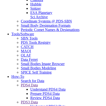
Hubble
Spitzer
ESA Planetary
Sci Archive
Coordinate Systems @ PDS-SBN
Small Body Designation Formats
Periodic Comet Names & Designations
Tools/Software
SBN Tools
PDS Tools Registry
CATCH
MAQI
OLAF
Data Ferret
Small Bodies Image Browser
Small Bodies Modeling
SPICE Self Training
How-To
Search for Data
PDS4 Data
Understand PDS4 Data
Prepare PDS4 Data
Review PDS4 Data
PDS3 Data