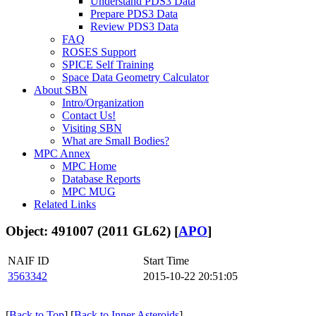
Understand PDS3 Data
Prepare PDS3 Data
Review PDS3 Data
FAQ
ROSES Support
SPICE Self Training
Space Data Geometry Calculator
About SBN
Intro/Organization
Contact Us!
Visiting SBN
What are Small Bodies?
MPC Annex
MPC Home
Database Reports
MPC MUG
Related Links
Object: 491007 (2011 GL62) [
APO
]
NAIF ID
Start Time
3563342
2015-10-22 20:51:05
[
Back to Top
] [
Back to Inner Asteroids
]