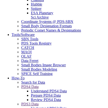
Hubble
Spitzer
ESA Planetary
Sci Archive
Coordinate Systems @ PDS-SBN
Small Body Designation Formats
Periodic Comet Names & Designations
Tools/Software
SBN Tools
PDS Tools Registry
CATCH
MAQI
OLAF
Data Ferret
Small Bodies Image Browser
Small Bodies Modeling
SPICE Self Training
How-To
Search for Data
PDS4 Data
Understand PDS4 Data
Prepare PDS4 Data
Review PDS4 Data
PDS3 Data