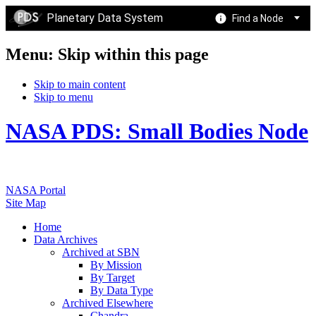
Planetary Data System
Find a Node
Menu: Skip within this page
Skip to main content
Skip to menu
NASA PDS: Small Bodies Node
NASA Portal
Site Map
Home
Data Archives
Archived at SBN
By Mission
By Target
By Data Type
Archived Elsewhere
Chandra