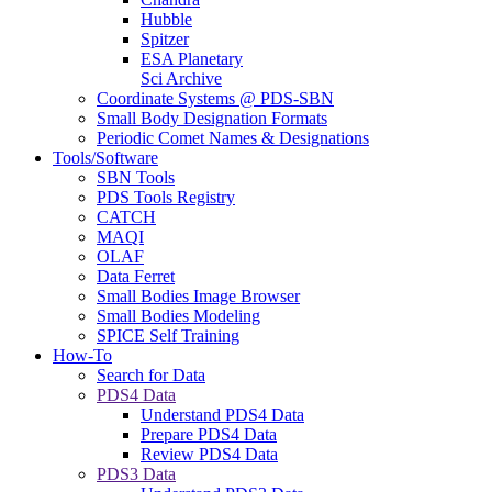
Hubble
Spitzer
ESA Planetary
Sci Archive
Coordinate Systems @ PDS-SBN
Small Body Designation Formats
Periodic Comet Names & Designations
Tools/Software
SBN Tools
PDS Tools Registry
CATCH
MAQI
OLAF
Data Ferret
Small Bodies Image Browser
Small Bodies Modeling
SPICE Self Training
How-To
Search for Data
PDS4 Data
Understand PDS4 Data
Prepare PDS4 Data
Review PDS4 Data
PDS3 Data