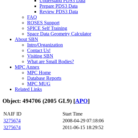
Understand PDS3 Data
Prepare PDS3 Data
Review PDS3 Data
FAQ
ROSES Support
SPICE Self Training
Space Data Geometry Calculator
About SBN
Intro/Organization
Contact Us!
Visiting SBN
What are Small Bodies?
MPC Annex
MPC Home
Database Reports
MPC MUG
Related Links
Object: 494706 (2005 GL9) [
APO
]
NAIF ID
Start Time
3275674
2008-04-29 07:18:06
3275674
2011-06-15 18:29:52