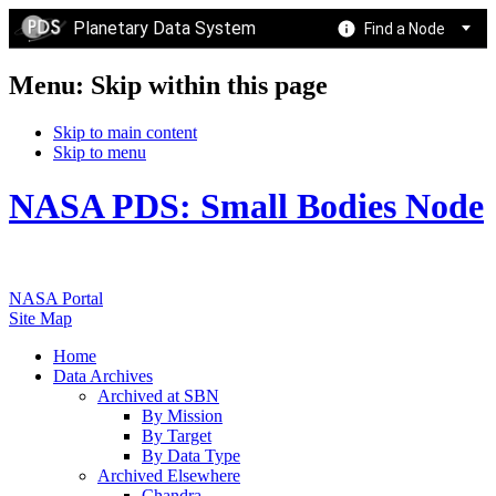
Planetary Data System
Find a Node
Menu: Skip within this page
Skip to main content
Skip to menu
NASA PDS: Small Bodies Node
NASA Portal
Site Map
Home
Data Archives
Archived at SBN
By Mission
By Target
By Data Type
Archived Elsewhere
Chandra