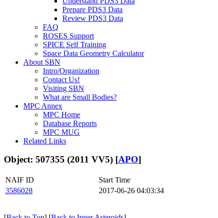
Understand PDS3 Data
Prepare PDS3 Data
Review PDS3 Data
FAQ
ROSES Support
SPICE Self Training
Space Data Geometry Calculator
About SBN
Intro/Organization
Contact Us!
Visiting SBN
What are Small Bodies?
MPC Annex
MPC Home
Database Reports
MPC MUG
Related Links
Object: 507355 (2011 VV5) [
APO
]
NAIF ID
Start Time
3586028
2017-06-26 04:03:34
[
Back to Top
] [
Back to Inner Asteroids
]