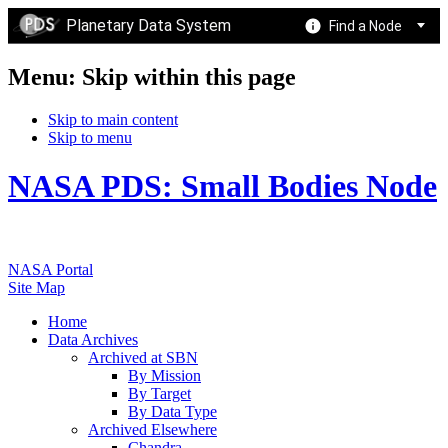
Planetary Data System
Find a Node
Menu: Skip within this page
Skip to main content
Skip to menu
NASA PDS: Small Bodies Node
NASA Portal
Site Map
Home
Data Archives
Archived at SBN
By Mission
By Target
By Data Type
Archived Elsewhere
Chandra