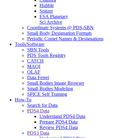
Hubble
Spitzer
ESA Planetary
Sci Archive
Coordinate Systems @ PDS-SBN
Small Body Designation Formats
Periodic Comet Names & Designations
Tools/Software
SBN Tools
PDS Tools Registry
CATCH
MAQI
OLAF
Data Ferret
Small Bodies Image Browser
Small Bodies Modeling
SPICE Self Training
How-To
Search for Data
PDS4 Data
Understand PDS4 Data
Prepare PDS4 Data
Review PDS4 Data
PDS3 Data