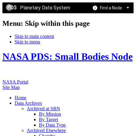
Planetary Data System
Find a Node
Menu: Skip within this page
Skip to main content
Skip to menu
NASA PDS: Small Bodies Node
NASA Portal
Site Map
Home
Data Archives
Archived at SBN
By Mission
By Target
By Data Type
Archived Elsewhere
Chandra