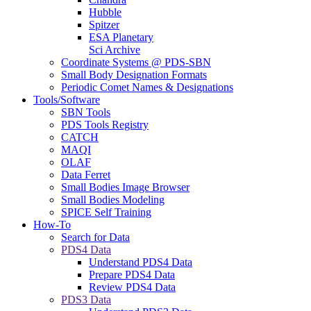
Hubble
Spitzer
ESA Planetary
Sci Archive
Coordinate Systems @ PDS-SBN
Small Body Designation Formats
Periodic Comet Names & Designations
Tools/Software
SBN Tools
PDS Tools Registry
CATCH
MAQI
OLAF
Data Ferret
Small Bodies Image Browser
Small Bodies Modeling
SPICE Self Training
How-To
Search for Data
PDS4 Data
Understand PDS4 Data
Prepare PDS4 Data
Review PDS4 Data
PDS3 Data