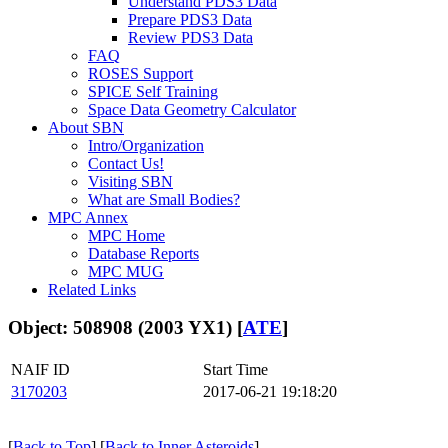
Understand PDS3 Data
Prepare PDS3 Data
Review PDS3 Data
FAQ
ROSES Support
SPICE Self Training
Space Data Geometry Calculator
About SBN
Intro/Organization
Contact Us!
Visiting SBN
What are Small Bodies?
MPC Annex
MPC Home
Database Reports
MPC MUG
Related Links
Object: 508908 (2003 YX1) [
ATE
]
NAIF ID
Start Time
3170203
2017-06-21 19:18:20
[
Back to Top
] [
Back to Inner Asteroids
]