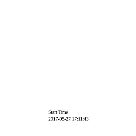
Start Time
2017-05-27 17:11:43