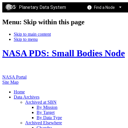
Planetary Data System
Find a Node
Menu: Skip within this page
Skip to main content
Skip to menu
NASA PDS: Small Bodies Node
NASA Portal
Site Map
Home
Data Archives
Archived at SBN
By Mission
By Target
By Data Type
Archived Elsewhere
Chandra