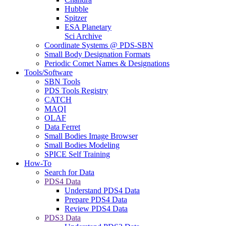
Hubble
Spitzer
ESA Planetary
Sci Archive
Coordinate Systems @ PDS-SBN
Small Body Designation Formats
Periodic Comet Names & Designations
Tools/Software
SBN Tools
PDS Tools Registry
CATCH
MAQI
OLAF
Data Ferret
Small Bodies Image Browser
Small Bodies Modeling
SPICE Self Training
How-To
Search for Data
PDS4 Data
Understand PDS4 Data
Prepare PDS4 Data
Review PDS4 Data
PDS3 Data