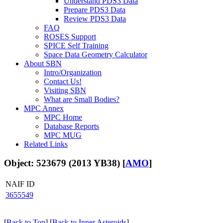
Understand PDS3 Data
Prepare PDS3 Data
Review PDS3 Data
FAQ
ROSES Support
SPICE Self Training
Space Data Geometry Calculator
About SBN
Intro/Organization
Contact Us!
Visiting SBN
What are Small Bodies?
MPC Annex
MPC Home
Database Reports
MPC MUG
Related Links
Object: 523679 (2013 YB38) [
AMO
]
NAIF ID
3655549
[
Back to Top
] [
Back to Inner Asteroids
]