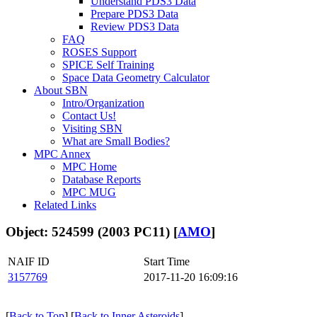
Understand PDS3 Data
Prepare PDS3 Data
Review PDS3 Data
FAQ
ROSES Support
SPICE Self Training
Space Data Geometry Calculator
About SBN
Intro/Organization
Contact Us!
Visiting SBN
What are Small Bodies?
MPC Annex
MPC Home
Database Reports
MPC MUG
Related Links
Object: 524599 (2003 PC11) [
AMO
]
NAIF ID
Start Time
3157769
2017-11-20 16:09:16
[
Back to Top
] [
Back to Inner Asteroids
]