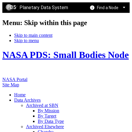
Planetary Data System
Find a Node
Menu: Skip within this page
Skip to main content
Skip to menu
NASA PDS: Small Bodies Node
NASA Portal
Site Map
Home
Data Archives
Archived at SBN
By Mission
By Target
By Data Type
Archived Elsewhere
Chandra