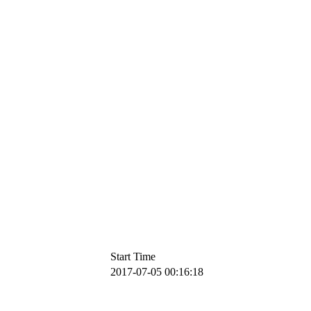
Start Time
2017-07-05 00:16:18