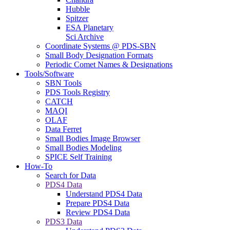
Hubble
Spitzer
ESA Planetary
Sci Archive
Coordinate Systems @ PDS-SBN
Small Body Designation Formats
Periodic Comet Names & Designations
Tools/Software
SBN Tools
PDS Tools Registry
CATCH
MAQI
OLAF
Data Ferret
Small Bodies Image Browser
Small Bodies Modeling
SPICE Self Training
How-To
Search for Data
PDS4 Data
Understand PDS4 Data
Prepare PDS4 Data
Review PDS4 Data
PDS3 Data