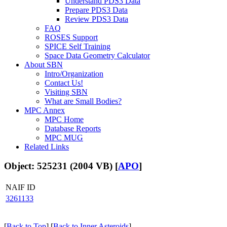
Understand PDS3 Data
Prepare PDS3 Data
Review PDS3 Data
FAQ
ROSES Support
SPICE Self Training
Space Data Geometry Calculator
About SBN
Intro/Organization
Contact Us!
Visiting SBN
What are Small Bodies?
MPC Annex
MPC Home
Database Reports
MPC MUG
Related Links
Object: 525231 (2004 VB) [
APO
]
NAIF ID
3261133
[
Back to Top
] [
Back to Inner Asteroids
]