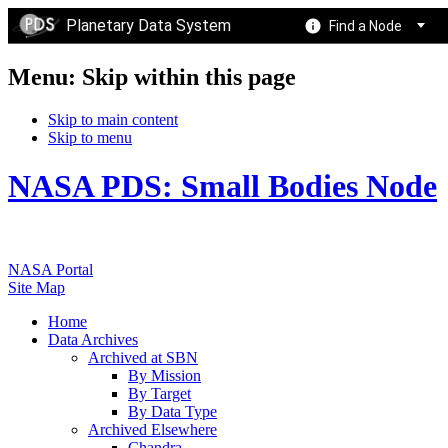
Planetary Data System
Find a Node
Menu: Skip within this page
Skip to main content
Skip to menu
NASA PDS: Small Bodies Node
NASA Portal
Site Map
Home
Data Archives
Archived at SBN
By Mission
By Target
By Data Type
Archived Elsewhere
Chandra