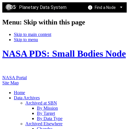
Planetary Data System
Find a Node
Menu: Skip within this page
Skip to main content
Skip to menu
NASA PDS: Small Bodies Node
NASA Portal
Site Map
Home
Data Archives
Archived at SBN
By Mission
By Target
By Data Type
Archived Elsewhere
Chandra