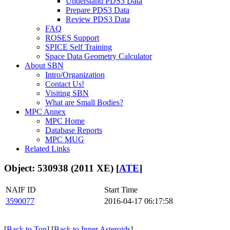
Understand PDS3 Data
Prepare PDS3 Data
Review PDS3 Data
FAQ
ROSES Support
SPICE Self Training
Space Data Geometry Calculator
About SBN
Intro/Organization
Contact Us!
Visiting SBN
What are Small Bodies?
MPC Annex
MPC Home
Database Reports
MPC MUG
Related Links
Object: 530938 (2011 XE) [
ATE
]
NAIF ID
Start Time
3590077
2016-04-17 06:17:58
[
Back to Top
] [
Back to Inner Asteroids
]