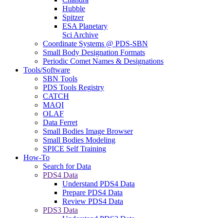
Hubble
Spitzer
ESA Planetary
Sci Archive
Coordinate Systems @ PDS-SBN
Small Body Designation Formats
Periodic Comet Names & Designations
Tools/Software
SBN Tools
PDS Tools Registry
CATCH
MAQI
OLAF
Data Ferret
Small Bodies Image Browser
Small Bodies Modeling
SPICE Self Training
How-To
Search for Data
PDS4 Data
Understand PDS4 Data
Prepare PDS4 Data
Review PDS4 Data
PDS3 Data