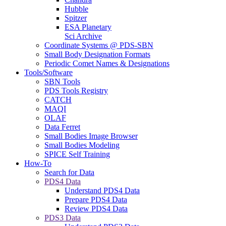
Hubble
Spitzer
ESA Planetary
Sci Archive
Coordinate Systems @ PDS-SBN
Small Body Designation Formats
Periodic Comet Names & Designations
Tools/Software
SBN Tools
PDS Tools Registry
CATCH
MAQI
OLAF
Data Ferret
Small Bodies Image Browser
Small Bodies Modeling
SPICE Self Training
How-To
Search for Data
PDS4 Data
Understand PDS4 Data
Prepare PDS4 Data
Review PDS4 Data
PDS3 Data