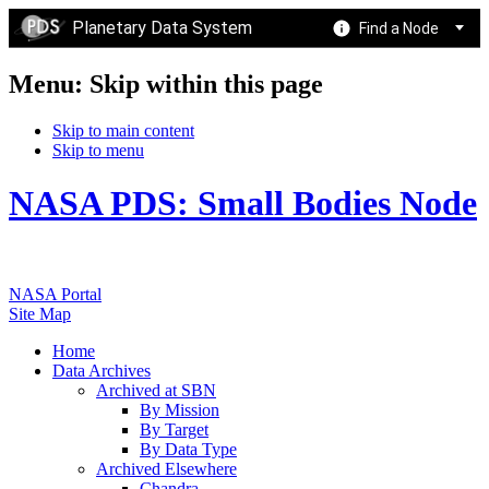
Planetary Data System
Find a Node
Menu: Skip within this page
Skip to main content
Skip to menu
NASA PDS: Small Bodies Node
NASA Portal
Site Map
Home
Data Archives
Archived at SBN
By Mission
By Target
By Data Type
Archived Elsewhere
Chandra