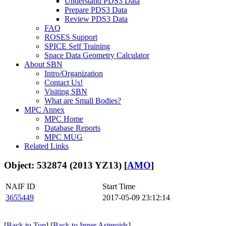
Understand PDS3 Data
Prepare PDS3 Data
Review PDS3 Data
FAQ
ROSES Support
SPICE Self Training
Space Data Geometry Calculator
About SBN
Intro/Organization
Contact Us!
Visiting SBN
What are Small Bodies?
MPC Annex
MPC Home
Database Reports
MPC MUG
Related Links
Object: 532874 (2013 YZ13) [
AMO
]
NAIF ID
Start Time
3655449
2017-05-09 23:12:14
[
Back to Top
] [
Back to Inner Asteroids
]