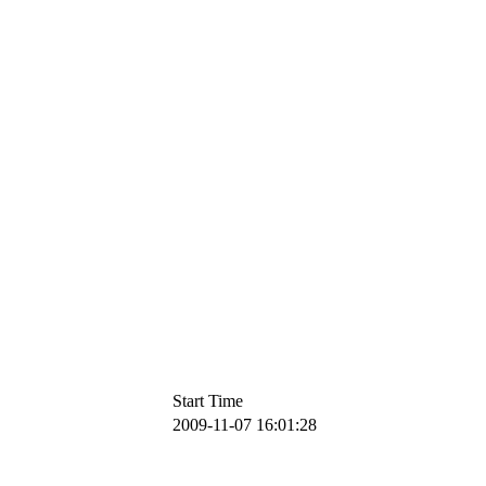
Start Time
2009-11-07 16:01:28