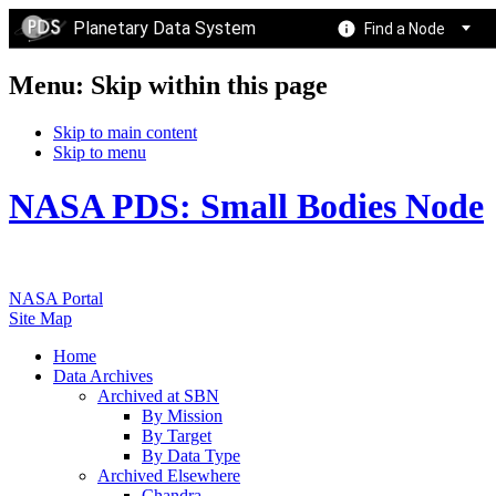
Planetary Data System
Find a Node
Menu: Skip within this page
Skip to main content
Skip to menu
NASA PDS: Small Bodies Node
NASA Portal
Site Map
Home
Data Archives
Archived at SBN
By Mission
By Target
By Data Type
Archived Elsewhere
Chandra