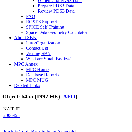
Understand PDS3 Data
Prepare PDS3 Data
Review PDS3 Data
FAQ
ROSES Support
SPICE Self Training
Space Data Geometry Calculator
About SBN
Intro/Organization
Contact Us!
Visiting SBN
What are Small Bodies?
MPC Annex
MPC Home
Database Reports
MPC MUG
Related Links
Object: 6455 (1992 HE) [
APO
]
NAIF ID
2006455
[
Back to Top
] [
Back to Inner Asteroids
]