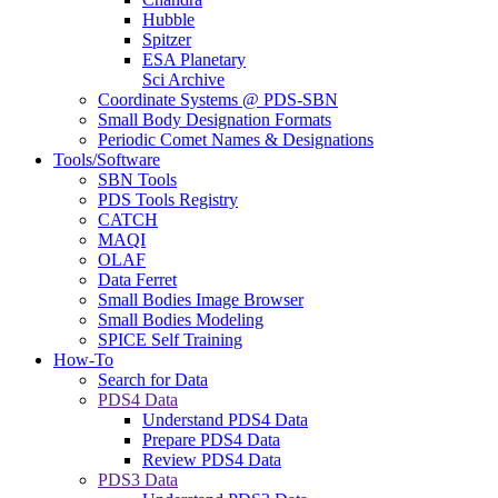
Hubble
Spitzer
ESA Planetary
Sci Archive
Coordinate Systems @ PDS-SBN
Small Body Designation Formats
Periodic Comet Names & Designations
Tools/Software
SBN Tools
PDS Tools Registry
CATCH
MAQI
OLAF
Data Ferret
Small Bodies Image Browser
Small Bodies Modeling
SPICE Self Training
How-To
Search for Data
PDS4 Data
Understand PDS4 Data
Prepare PDS4 Data
Review PDS4 Data
PDS3 Data