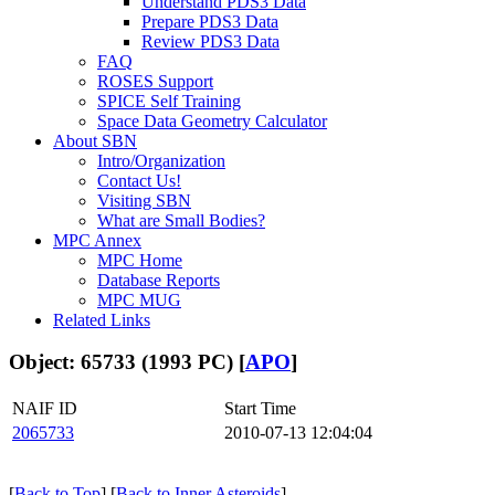
Understand PDS3 Data
Prepare PDS3 Data
Review PDS3 Data
FAQ
ROSES Support
SPICE Self Training
Space Data Geometry Calculator
About SBN
Intro/Organization
Contact Us!
Visiting SBN
What are Small Bodies?
MPC Annex
MPC Home
Database Reports
MPC MUG
Related Links
Object: 65733 (1993 PC) [
APO
]
NAIF ID
Start Time
2065733
2010-07-13 12:04:04
[
Back to Top
] [
Back to Inner Asteroids
]