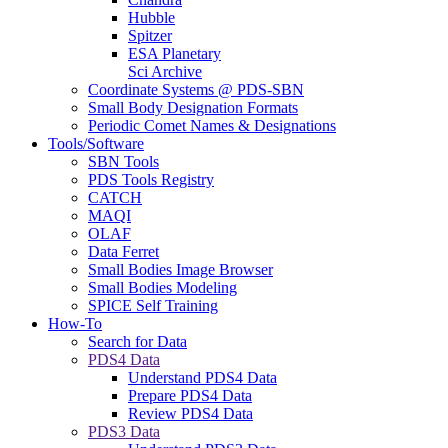
Hubble
Spitzer
ESA Planetary
Sci Archive
Coordinate Systems @ PDS-SBN
Small Body Designation Formats
Periodic Comet Names & Designations
Tools/Software
SBN Tools
PDS Tools Registry
CATCH
MAQI
OLAF
Data Ferret
Small Bodies Image Browser
Small Bodies Modeling
SPICE Self Training
How-To
Search for Data
PDS4 Data
Understand PDS4 Data
Prepare PDS4 Data
Review PDS4 Data
PDS3 Data