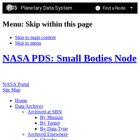
Planetary Data System
Find a Node
Menu: Skip within this page
Skip to main content
Skip to menu
NASA PDS: Small Bodies Node
NASA Portal
Site Map
Home
Data Archives
Archived at SBN
By Mission
By Target
By Data Type
Archived Elsewhere
Chandra