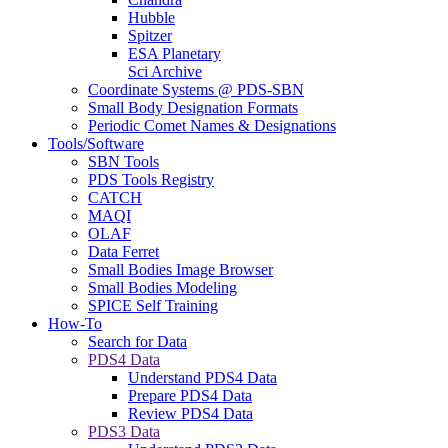
Hubble
Spitzer
ESA Planetary
Sci Archive
Coordinate Systems @ PDS-SBN
Small Body Designation Formats
Periodic Comet Names & Designations
Tools/Software
SBN Tools
PDS Tools Registry
CATCH
MAQI
OLAF
Data Ferret
Small Bodies Image Browser
Small Bodies Modeling
SPICE Self Training
How-To
Search for Data
PDS4 Data
Understand PDS4 Data
Prepare PDS4 Data
Review PDS4 Data
PDS3 Data