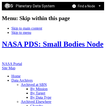
Planetary Data System
Find a Node
Menu: Skip within this page
Skip to main content
Skip to menu
NASA PDS: Small Bodies Node
NASA Portal
Site Map
Home
Data Archives
Archived at SBN
By Mission
By Target
By Data Type
Archived Elsewhere
Chandra