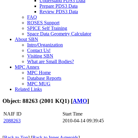
Understand PDS3 Data
Prepare PDS3 Data
Review PDS3 Data
FAQ
ROSES Support
SPICE Self Training
Space Data Geometry Calculator
About SBN
Intro/Organization
Contact Us!
Visiting SBN
What are Small Bodies?
MPC Annex
MPC Home
Database Reports
MPC MUG
Related Links
Object: 88263 (2001 KQ1) [
AMO
]
NAIF ID
Start Time
2088263
2010-04-14 09:39:45
[
Back to Top
] [
Back to Inner Asteroids
]