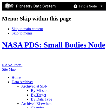
Planetary Data System
Find a Node
Menu: Skip within this page
Skip to main content
Skip to menu
NASA PDS: Small Bodies Node
NASA Portal
Site Map
Home
Data Archives
Archived at SBN
By Mission
By Target
By Data Type
Archived Elsewhere
Chandra