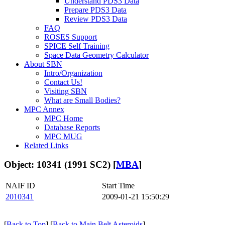
Understand PDS3 Data
Prepare PDS3 Data
Review PDS3 Data
FAQ
ROSES Support
SPICE Self Training
Space Data Geometry Calculator
About SBN
Intro/Organization
Contact Us!
Visiting SBN
What are Small Bodies?
MPC Annex
MPC Home
Database Reports
MPC MUG
Related Links
Object: 10341 (1991 SC2) [
MBA
]
NAIF ID
Start Time
2010341
2009-01-21 15:50:29
[
Back to Top
] [
Back to Main Belt Asteroids
]