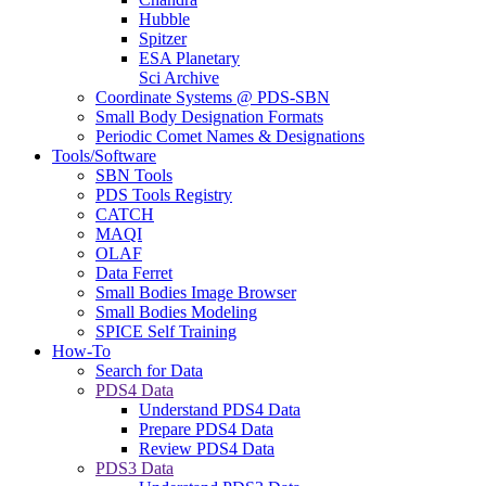
Hubble
Spitzer
ESA Planetary
Sci Archive
Coordinate Systems @ PDS-SBN
Small Body Designation Formats
Periodic Comet Names & Designations
Tools/Software
SBN Tools
PDS Tools Registry
CATCH
MAQI
OLAF
Data Ferret
Small Bodies Image Browser
Small Bodies Modeling
SPICE Self Training
How-To
Search for Data
PDS4 Data
Understand PDS4 Data
Prepare PDS4 Data
Review PDS4 Data
PDS3 Data