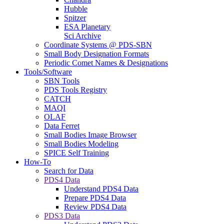
Hubble
Spitzer
ESA Planetary
Sci Archive
Coordinate Systems @ PDS-SBN
Small Body Designation Formats
Periodic Comet Names & Designations
Tools/Software
SBN Tools
PDS Tools Registry
CATCH
MAQI
OLAF
Data Ferret
Small Bodies Image Browser
Small Bodies Modeling
SPICE Self Training
How-To
Search for Data
PDS4 Data
Understand PDS4 Data
Prepare PDS4 Data
Review PDS4 Data
PDS3 Data