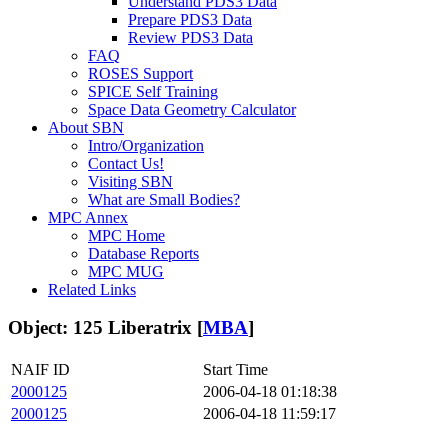
Understand PDS3 Data
Prepare PDS3 Data
Review PDS3 Data
FAQ
ROSES Support
SPICE Self Training
Space Data Geometry Calculator
About SBN
Intro/Organization
Contact Us!
Visiting SBN
What are Small Bodies?
MPC Annex
MPC Home
Database Reports
MPC MUG
Related Links
Object: 125 Liberatrix [
MBA
]
NAIF ID
Start Time
2000125
2006-04-18 01:18:38
2000125
2006-04-18 11:59:17