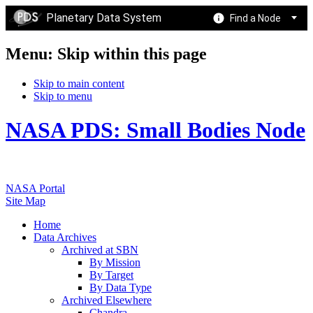
Planetary Data System
Find a Node
Menu: Skip within this page
Skip to main content
Skip to menu
NASA PDS: Small Bodies Node
NASA Portal
Site Map
Home
Data Archives
Archived at SBN
By Mission
By Target
By Data Type
Archived Elsewhere
Chandra