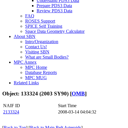
Understand PDS3 Data
Prepare PDS3 Data
Review PDS3 Data
FAQ
ROSES Support
SPICE Self Training
Space Data Geometry Calculator
About SBN
Intro/Organization
Contact Us!
Visiting SBN
What are Small Bodies?
MPC Annex
MPC Home
Database Reports
MPC MUG
Related Links
Object: 133324 (2003 SY90) [
OMB
]
NAIF ID
Start Time
2133324
2008-03-14 04:04:32
[
Back to Top
] [
Back to Main Belt Asteroids
]