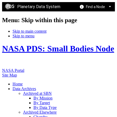
Planetary Data System
Find a Node
Menu: Skip within this page
Skip to main content
Skip to menu
NASA PDS: Small Bodies Node
NASA Portal
Site Map
Home
Data Archives
Archived at SBN
By Mission
By Target
By Data Type
Archived Elsewhere
Chandra