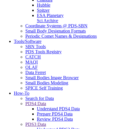
Hubble
Spitzer
ESA Planetary
Sci Archive
Coordinate Systems @ PDS-SBN
Small Body Designation Formats
Periodic Comet Names & Designations
Tools/Software
SBN Tools
PDS Tools Registry
CATCH
MAQI
OLAF
Data Ferret
Small Bodies Image Browser
Small Bodies Modeling
SPICE Self Training
How-To
Search for Data
PDS4 Data
Understand PDS4 Data
Prepare PDS4 Data
Review PDS4 Data
PDS3 Data