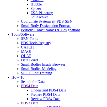
Hubble
Spitzer
ESA Planetary
Sci Archive
Coordinate Systems @ PDS-SBN
Small Body Designation Formats
Periodic Comet Names & Designations
Tools/Software
SBN Tools
PDS Tools Registry
CATCH
MAQI
OLAF
Data Ferret
Small Bodies Image Browser
Small Bodies Modeling
SPICE Self Training
How-To
Search for Data
PDS4 Data
Understand PDS4 Data
Prepare PDS4 Data
Review PDS4 Data
PDS3 Data