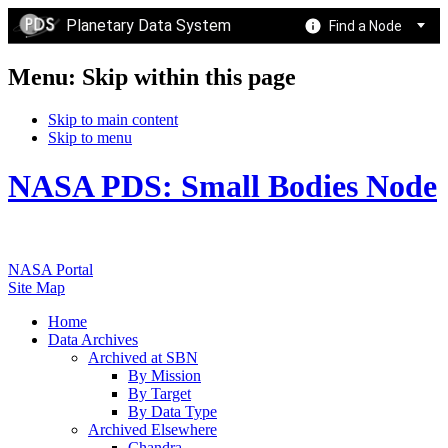
Planetary Data System
Find a Node
Menu: Skip within this page
Skip to main content
Skip to menu
NASA PDS: Small Bodies Node
NASA Portal
Site Map
Home
Data Archives
Archived at SBN
By Mission
By Target
By Data Type
Archived Elsewhere
Chandra