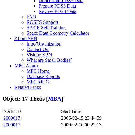
Understand PDS3 Data
Prepare PDS3 Data
Review PDS3 Data
FAQ
ROSES Support
SPICE Self Training
Space Data Geometry Calculator
About SBN
Intro/Organization
Contact Us!
Visiting SBN
What are Small Bodies?
MPC Annex
MPC Home
Database Reports
MPC MUG
Related Links
Object: 17 Thetis [
MBA
]
NAIF ID
Start Time
2000017
2006-02-15 23:44:59
2000017
2006-02-16 00:22:13