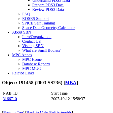
Understand PDS3 Data
Prepare PDS3 Data
Review PDS3 Data
FAQ
ROSES Support
SPICE Self Training
Space Data Geometry Calculator
About SBN
Intro/Organization
Contact Us!
Visiting SBN
What are Small Bodies?
MPC Annex
MPC Home
Database Reports
MPC MUG
Related Links
Object: 191458 (2003 SS236) [
MBA
]
NAIF ID
Start Time
3166710
2007-10-12 15:58:37
[
Back to Top
] [
Back to Main Belt Asteroids
]