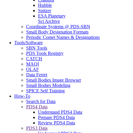
Hubble
Spitzer
ESA Planetary
Sci Archive
Coordinate Systems @ PDS-SBN
Small Body Designation Formats
Periodic Comet Names & Designations
Tools/Software
SBN Tools
PDS Tools Registry
CATCH
MAQI
OLAF
Data Ferret
Small Bodies Image Browser
Small Bodies Modeling
SPICE Self Training
How-To
Search for Data
PDS4 Data
Understand PDS4 Data
Prepare PDS4 Data
Review PDS4 Data
PDS3 Data