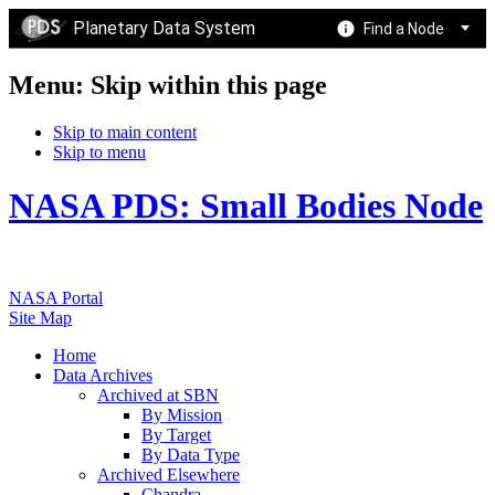
Planetary Data System
Find a Node
Menu: Skip within this page
Skip to main content
Skip to menu
NASA PDS: Small Bodies Node
NASA Portal
Site Map
Home
Data Archives
Archived at SBN
By Mission
By Target
By Data Type
Archived Elsewhere
Chandra