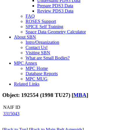
Understand PDS3 Data
Prepare PDS3 Data
Review PDS3 Data
FAQ
ROSES Support
SPICE Self Training
Space Data Geometry Calculator
About SBN
Intro/Organization
Contact Us!
Visiting SBN
What are Small Bodies?
MPC Annex
MPC Home
Database Reports
MPC MUG
Related Links
Object: 192554 (1998 TU27) [
MBA
]
NAIF ID
3315043
[
Back to Top
] [
Back to Main Belt Asteroids
]