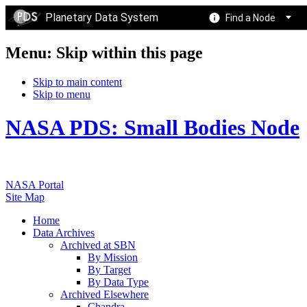
Planetary Data System
Find a Node
Menu: Skip within this page
Skip to main content
Skip to menu
NASA PDS: Small Bodies Node
NASA Portal
Site Map
Home
Data Archives
Archived at SBN
By Mission
By Target
By Data Type
Archived Elsewhere
Chandra