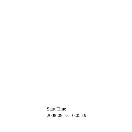
Start Time
2008-09-13 16:05:19