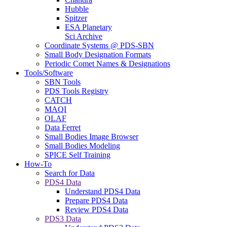
Hubble
Spitzer
ESA Planetary
Sci Archive
Coordinate Systems @ PDS-SBN
Small Body Designation Formats
Periodic Comet Names & Designations
Tools/Software
SBN Tools
PDS Tools Registry
CATCH
MAQI
OLAF
Data Ferret
Small Bodies Image Browser
Small Bodies Modeling
SPICE Self Training
How-To
Search for Data
PDS4 Data
Understand PDS4 Data
Prepare PDS4 Data
Review PDS4 Data
PDS3 Data