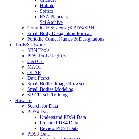
Hubble
Spitzer
ESA Planetary
Sci Archive
Coordinate Systems @ PDS-SBN
Small Body Designation Formats
Periodic Comet Names & Designations
Tools/Software
SBN Tools
PDS Tools Registry
CATCH
MAQI
OLAF
Data Ferret
Small Bodies Image Browser
Small Bodies Modeling
SPICE Self Training
How-To
Search for Data
PDS4 Data
Understand PDS4 Data
Prepare PDS4 Data
Review PDS4 Data
PDS3 Data