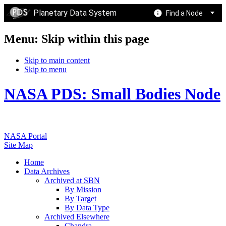
Planetary Data System
Find a Node
Menu: Skip within this page
Skip to main content
Skip to menu
NASA PDS: Small Bodies Node
NASA Portal
Site Map
Home
Data Archives
Archived at SBN
By Mission
By Target
By Data Type
Archived Elsewhere
Chandra