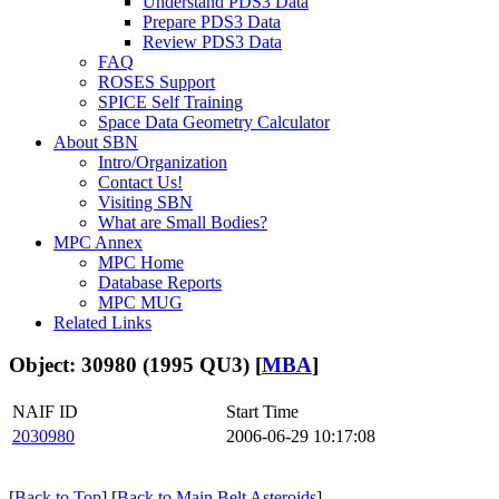
Understand PDS3 Data
Prepare PDS3 Data
Review PDS3 Data
FAQ
ROSES Support
SPICE Self Training
Space Data Geometry Calculator
About SBN
Intro/Organization
Contact Us!
Visiting SBN
What are Small Bodies?
MPC Annex
MPC Home
Database Reports
MPC MUG
Related Links
Object: 30980 (1995 QU3) [
MBA
]
NAIF ID
Start Time
2030980
2006-06-29 10:17:08
[
Back to Top
] [
Back to Main Belt Asteroids
]