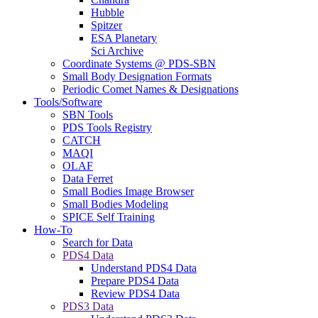
Hubble
Spitzer
ESA Planetary
Sci Archive
Coordinate Systems @ PDS-SBN
Small Body Designation Formats
Periodic Comet Names & Designations
Tools/Software
SBN Tools
PDS Tools Registry
CATCH
MAQI
OLAF
Data Ferret
Small Bodies Image Browser
Small Bodies Modeling
SPICE Self Training
How-To
Search for Data
PDS4 Data
Understand PDS4 Data
Prepare PDS4 Data
Review PDS4 Data
PDS3 Data