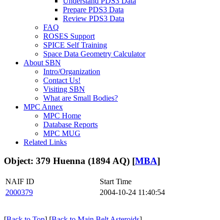
Understand PDS3 Data
Prepare PDS3 Data
Review PDS3 Data
FAQ
ROSES Support
SPICE Self Training
Space Data Geometry Calculator
About SBN
Intro/Organization
Contact Us!
Visiting SBN
What are Small Bodies?
MPC Annex
MPC Home
Database Reports
MPC MUG
Related Links
Object: 379 Huenna (1894 AQ) [
MBA
]
NAIF ID
Start Time
2000379
2004-10-24 11:40:54
[
Back to Top
] [
Back to Main Belt Asteroids
]