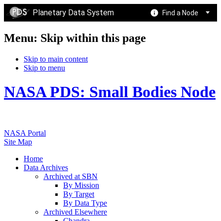
Planetary Data System
Find a Node
Menu: Skip within this page
Skip to main content
Skip to menu
NASA PDS: Small Bodies Node
NASA Portal
Site Map
Home
Data Archives
Archived at SBN
By Mission
By Target
By Data Type
Archived Elsewhere
Chandra