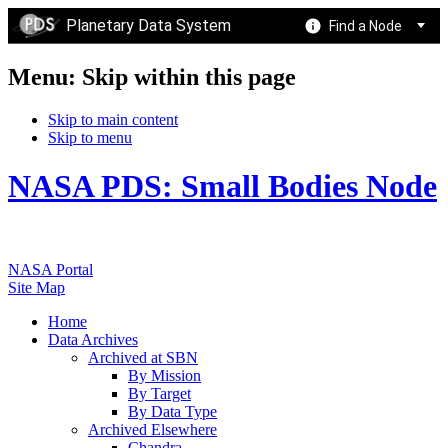
Planetary Data System
Find a Node
Menu: Skip within this page
Skip to main content
Skip to menu
NASA PDS: Small Bodies Node
NASA Portal
Site Map
Home
Data Archives
Archived at SBN
By Mission
By Target
By Data Type
Archived Elsewhere
Chandra