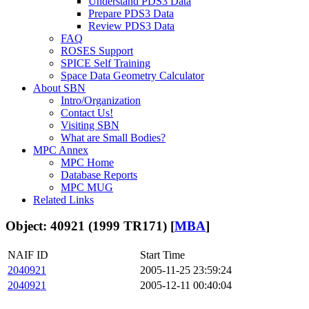
Understand PDS3 Data
Prepare PDS3 Data
Review PDS3 Data
FAQ
ROSES Support
SPICE Self Training
Space Data Geometry Calculator
About SBN
Intro/Organization
Contact Us!
Visiting SBN
What are Small Bodies?
MPC Annex
MPC Home
Database Reports
MPC MUG
Related Links
Object: 40921 (1999 TR171) [
MBA
]
NAIF ID
Start Time
2040921
2005-11-25 23:59:24
2040921
2005-12-11 00:40:04