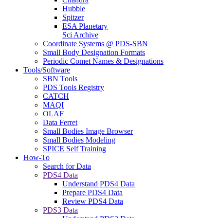
Hubble
Spitzer
ESA Planetary
Sci Archive
Coordinate Systems @ PDS-SBN
Small Body Designation Formats
Periodic Comet Names & Designations
Tools/Software
SBN Tools
PDS Tools Registry
CATCH
MAQI
OLAF
Data Ferret
Small Bodies Image Browser
Small Bodies Modeling
SPICE Self Training
How-To
Search for Data
PDS4 Data
Understand PDS4 Data
Prepare PDS4 Data
Review PDS4 Data
PDS3 Data