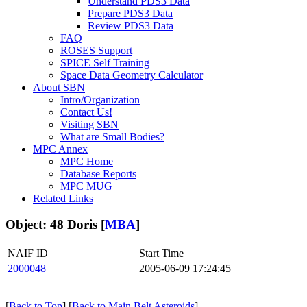
Understand PDS3 Data
Prepare PDS3 Data
Review PDS3 Data
FAQ
ROSES Support
SPICE Self Training
Space Data Geometry Calculator
About SBN
Intro/Organization
Contact Us!
Visiting SBN
What are Small Bodies?
MPC Annex
MPC Home
Database Reports
MPC MUG
Related Links
Object: 48 Doris [
MBA
]
NAIF ID
Start Time
2000048
2005-06-09 17:24:45
[
Back to Top
] [
Back to Main Belt Asteroids
]