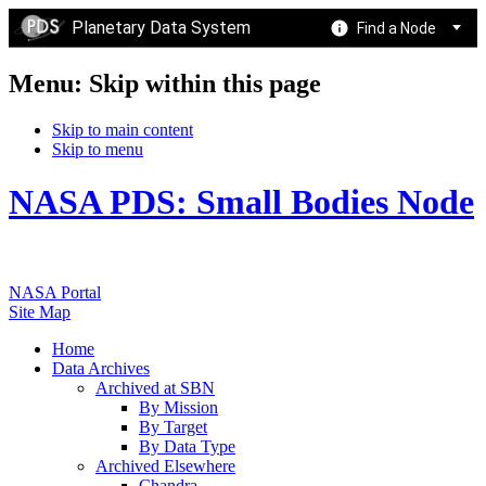
Planetary Data System
Find a Node
Menu: Skip within this page
Skip to main content
Skip to menu
NASA PDS: Small Bodies Node
NASA Portal
Site Map
Home
Data Archives
Archived at SBN
By Mission
By Target
By Data Type
Archived Elsewhere
Chandra