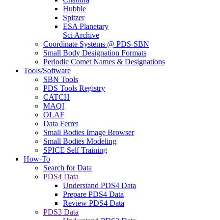
Hubble
Spitzer
ESA Planetary
Sci Archive
Coordinate Systems @ PDS-SBN
Small Body Designation Formats
Periodic Comet Names & Designations
Tools/Software
SBN Tools
PDS Tools Registry
CATCH
MAQI
OLAF
Data Ferret
Small Bodies Image Browser
Small Bodies Modeling
SPICE Self Training
How-To
Search for Data
PDS4 Data
Understand PDS4 Data
Prepare PDS4 Data
Review PDS4 Data
PDS3 Data