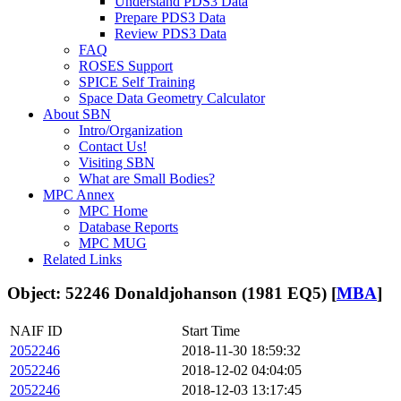
Understand PDS3 Data
Prepare PDS3 Data
Review PDS3 Data
FAQ
ROSES Support
SPICE Self Training
Space Data Geometry Calculator
About SBN
Intro/Organization
Contact Us!
Visiting SBN
What are Small Bodies?
MPC Annex
MPC Home
Database Reports
MPC MUG
Related Links
Object: 52246 Donaldjohanson (1981 EQ5) [
MBA
]
NAIF ID
Start Time
2052246
2018-11-30 18:59:32
2052246
2018-12-02 04:04:05
2052246
2018-12-03 13:17:45