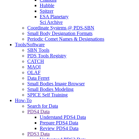
Hubble
Spitzer
ESA Planetary
Sci Archive
Coordinate Systems @ PDS-SBN
Small Body Designation Formats
Periodic Comet Names & Designations
Tools/Software
SBN Tools
PDS Tools Registry
CATCH
MAQI
OLAF
Data Ferret
Small Bodies Image Browser
Small Bodies Modeling
SPICE Self Training
How-To
Search for Data
PDS4 Data
Understand PDS4 Data
Prepare PDS4 Data
Review PDS4 Data
PDS3 Data