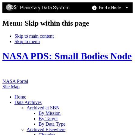
Planetary Data System
Find a Node
Menu: Skip within this page
Skip to main content
Skip to menu
NASA PDS: Small Bodies Node
NASA Portal
Site Map
Home
Data Archives
Archived at SBN
By Mission
By Target
By Data Type
Archived Elsewhere
Chandra