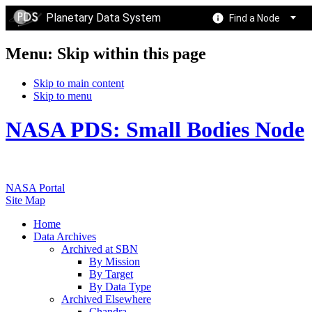
Planetary Data System
Find a Node
Menu: Skip within this page
Skip to main content
Skip to menu
NASA PDS: Small Bodies Node
NASA Portal
Site Map
Home
Data Archives
Archived at SBN
By Mission
By Target
By Data Type
Archived Elsewhere
Chandra