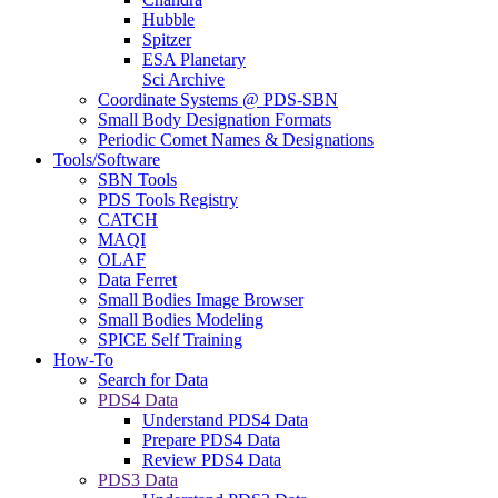
Hubble
Spitzer
ESA Planetary
Sci Archive
Coordinate Systems @ PDS-SBN
Small Body Designation Formats
Periodic Comet Names & Designations
Tools/Software
SBN Tools
PDS Tools Registry
CATCH
MAQI
OLAF
Data Ferret
Small Bodies Image Browser
Small Bodies Modeling
SPICE Self Training
How-To
Search for Data
PDS4 Data
Understand PDS4 Data
Prepare PDS4 Data
Review PDS4 Data
PDS3 Data