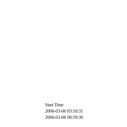
Start Time
2006-03-06 03:10:31
2006-03-06 06:59:30