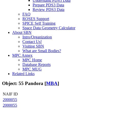
Understand PDS3 Data
Prepare PDS3 Data
Review PDS3 Data
FAQ
ROSES Support
SPICE Self Training
Space Data Geometry Calculator
About SBN
Intro/Organization
Contact Us!
Visiting SBN
What are Small Bodies?
MPC Annex
MPC Home
Database Reports
MPC MUG
Related Links
Object: 55 Pandora [
MBA
]
NAIF ID
2000055
2000055