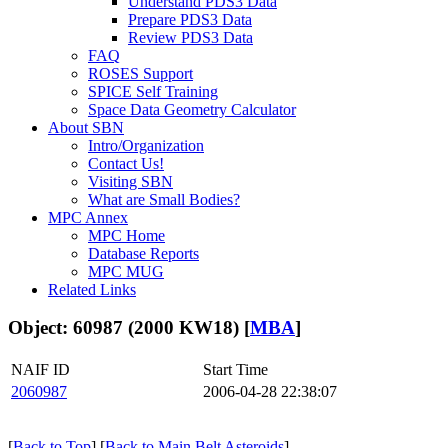
Understand PDS3 Data
Prepare PDS3 Data
Review PDS3 Data
FAQ
ROSES Support
SPICE Self Training
Space Data Geometry Calculator
About SBN
Intro/Organization
Contact Us!
Visiting SBN
What are Small Bodies?
MPC Annex
MPC Home
Database Reports
MPC MUG
Related Links
Object: 60987 (2000 KW18) [
MBA
]
NAIF ID
Start Time
2060987
2006-04-28 22:38:07
[
Back to Top
] [
Back to Main Belt Asteroids
]