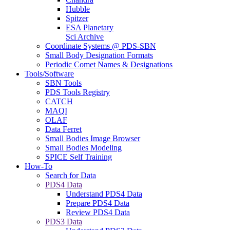
Hubble
Spitzer
ESA Planetary
Sci Archive
Coordinate Systems @ PDS-SBN
Small Body Designation Formats
Periodic Comet Names & Designations
Tools/Software
SBN Tools
PDS Tools Registry
CATCH
MAQI
OLAF
Data Ferret
Small Bodies Image Browser
Small Bodies Modeling
SPICE Self Training
How-To
Search for Data
PDS4 Data
Understand PDS4 Data
Prepare PDS4 Data
Review PDS4 Data
PDS3 Data