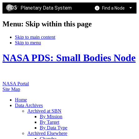
Planetary Data System
Find a Node
Menu: Skip within this page
Skip to main content
Skip to menu
NASA PDS: Small Bodies Node
NASA Portal
Site Map
Home
Data Archives
Archived at SBN
By Mission
By Target
By Data Type
Archived Elsewhere
Chandra