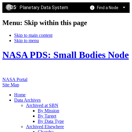
Planetary Data System
Find a Node
Menu: Skip within this page
Skip to main content
Skip to menu
NASA PDS: Small Bodies Node
NASA Portal
Site Map
Home
Data Archives
Archived at SBN
By Mission
By Target
By Data Type
Archived Elsewhere
Chandra