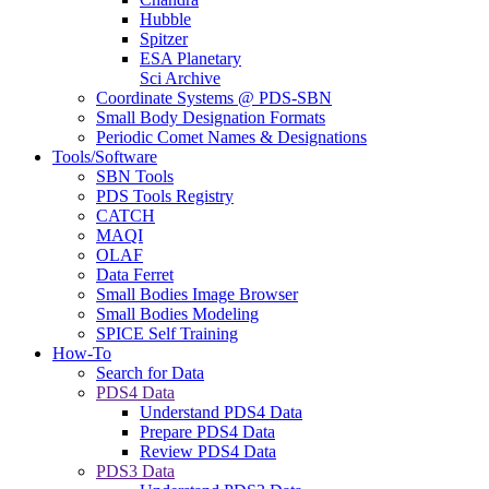
Hubble
Spitzer
ESA Planetary
Sci Archive
Coordinate Systems @ PDS-SBN
Small Body Designation Formats
Periodic Comet Names & Designations
Tools/Software
SBN Tools
PDS Tools Registry
CATCH
MAQI
OLAF
Data Ferret
Small Bodies Image Browser
Small Bodies Modeling
SPICE Self Training
How-To
Search for Data
PDS4 Data
Understand PDS4 Data
Prepare PDS4 Data
Review PDS4 Data
PDS3 Data