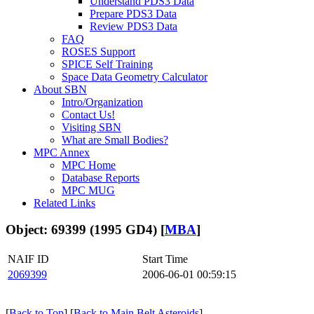
Understand PDS3 Data
Prepare PDS3 Data
Review PDS3 Data
FAQ
ROSES Support
SPICE Self Training
Space Data Geometry Calculator
About SBN
Intro/Organization
Contact Us!
Visiting SBN
What are Small Bodies?
MPC Annex
MPC Home
Database Reports
MPC MUG
Related Links
Object: 69399 (1995 GD4) [
MBA
]
NAIF ID
Start Time
2069399
2006-06-01 00:59:15
[
Back to Top
] [
Back to Main Belt Asteroids
]