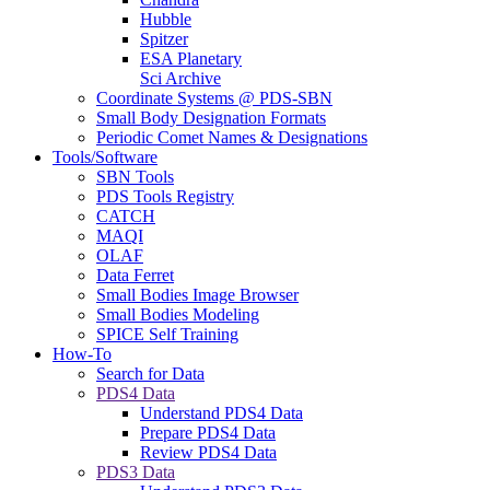
Hubble
Spitzer
ESA Planetary
Sci Archive
Coordinate Systems @ PDS-SBN
Small Body Designation Formats
Periodic Comet Names & Designations
Tools/Software
SBN Tools
PDS Tools Registry
CATCH
MAQI
OLAF
Data Ferret
Small Bodies Image Browser
Small Bodies Modeling
SPICE Self Training
How-To
Search for Data
PDS4 Data
Understand PDS4 Data
Prepare PDS4 Data
Review PDS4 Data
PDS3 Data