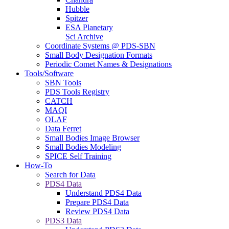
Hubble
Spitzer
ESA Planetary
Sci Archive
Coordinate Systems @ PDS-SBN
Small Body Designation Formats
Periodic Comet Names & Designations
Tools/Software
SBN Tools
PDS Tools Registry
CATCH
MAQI
OLAF
Data Ferret
Small Bodies Image Browser
Small Bodies Modeling
SPICE Self Training
How-To
Search for Data
PDS4 Data
Understand PDS4 Data
Prepare PDS4 Data
Review PDS4 Data
PDS3 Data