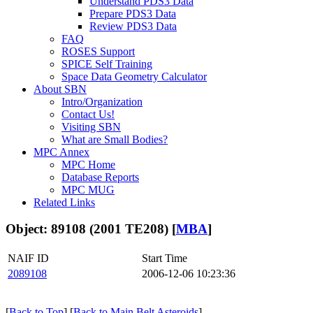
Understand PDS3 Data
Prepare PDS3 Data
Review PDS3 Data
FAQ
ROSES Support
SPICE Self Training
Space Data Geometry Calculator
About SBN
Intro/Organization
Contact Us!
Visiting SBN
What are Small Bodies?
MPC Annex
MPC Home
Database Reports
MPC MUG
Related Links
Object: 89108 (2001 TE208) [
MBA
]
NAIF ID
Start Time
2089108
2006-12-06 10:23:36
[
Back to Top
] [
Back to Main Belt Asteroids
]