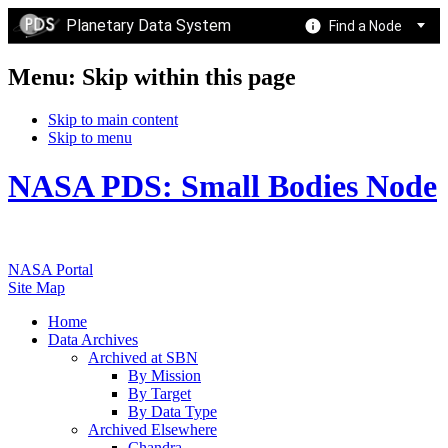
Planetary Data System
Find a Node
Menu: Skip within this page
Skip to main content
Skip to menu
NASA PDS: Small Bodies Node
NASA Portal
Site Map
Home
Data Archives
Archived at SBN
By Mission
By Target
By Data Type
Archived Elsewhere
Chandra