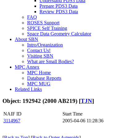
Understand PDS3 Data
Prepare PDS3 Data
Review PDS3 Data
FAQ
ROSES Support
SPICE Self Training
Space Data Geometry Calculator
About SBN
Intro/Organization
Contact Us!
Visiting SBN
What are Small Bodies?
MPC Annex
MPC Home
Database Reports
MPC MUG
Related Links
Object: 192942 (2000 AB219) [
TJN
]
NAIF ID
Start Time
3114967
2005-04-06 11:28:36
[
Back to Top
] [
Back to Outer Asteroids
]