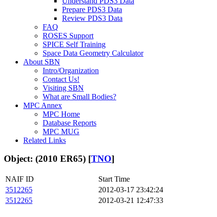
Understand PDS3 Data
Prepare PDS3 Data
Review PDS3 Data
FAQ
ROSES Support
SPICE Self Training
Space Data Geometry Calculator
About SBN
Intro/Organization
Contact Us!
Visiting SBN
What are Small Bodies?
MPC Annex
MPC Home
Database Reports
MPC MUG
Related Links
Object: (2010 ER65) [
TNO
]
NAIF ID
Start Time
3512265
2012-03-17 23:42:24
3512265
2012-03-21 12:47:33