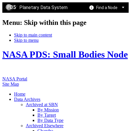
Planetary Data System
Find a Node
Menu: Skip within this page
Skip to main content
Skip to menu
NASA PDS: Small Bodies Node
NASA Portal
Site Map
Home
Data Archives
Archived at SBN
By Mission
By Target
By Data Type
Archived Elsewhere
Chandra