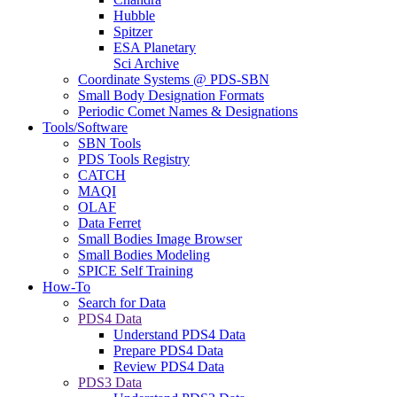
Hubble
Spitzer
ESA Planetary
Sci Archive
Coordinate Systems @ PDS-SBN
Small Body Designation Formats
Periodic Comet Names & Designations
Tools/Software
SBN Tools
PDS Tools Registry
CATCH
MAQI
OLAF
Data Ferret
Small Bodies Image Browser
Small Bodies Modeling
SPICE Self Training
How-To
Search for Data
PDS4 Data
Understand PDS4 Data
Prepare PDS4 Data
Review PDS4 Data
PDS3 Data