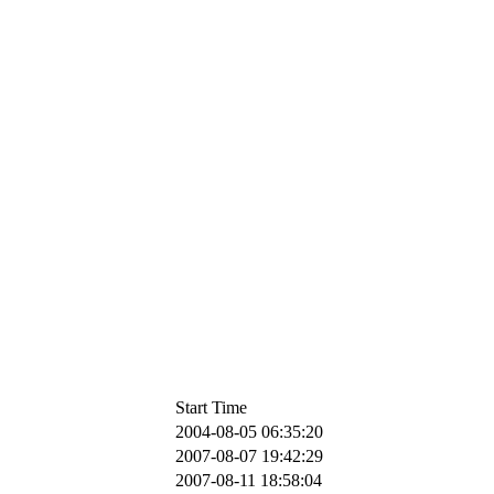
Start Time
2004-08-05 06:35:20
2007-08-07 19:42:29
2007-08-11 18:58:04