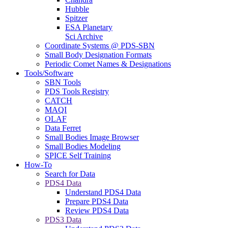
Hubble
Spitzer
ESA Planetary
Sci Archive
Coordinate Systems @ PDS-SBN
Small Body Designation Formats
Periodic Comet Names & Designations
Tools/Software
SBN Tools
PDS Tools Registry
CATCH
MAQI
OLAF
Data Ferret
Small Bodies Image Browser
Small Bodies Modeling
SPICE Self Training
How-To
Search for Data
PDS4 Data
Understand PDS4 Data
Prepare PDS4 Data
Review PDS4 Data
PDS3 Data