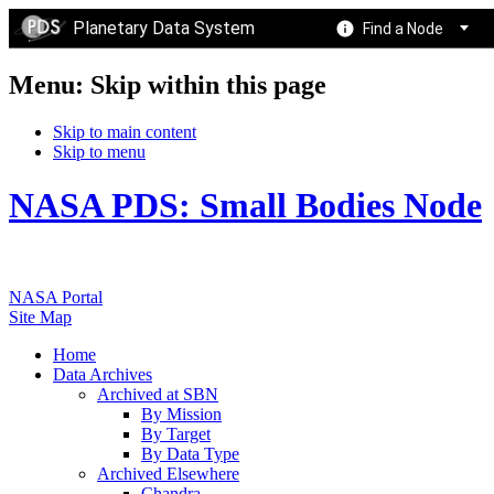
Planetary Data System
Find a Node
Menu: Skip within this page
Skip to main content
Skip to menu
NASA PDS: Small Bodies Node
NASA Portal
Site Map
Home
Data Archives
Archived at SBN
By Mission
By Target
By Data Type
Archived Elsewhere
Chandra