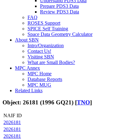
Understand PDS3 Data
Prepare PDS3 Data
Review PDS3 Data
FAQ
ROSES Support
SPICE Self Training
Space Data Geometry Calculator
About SBN
Intro/Organization
Contact Us!
Visiting SBN
What are Small Bodies?
MPC Annex
MPC Home
Database Reports
MPC MUG
Related Links
Object: 26181 (1996 GQ21) [
TNO
]
NAIF ID
2026181
2026181
2026181