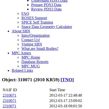
Understand PDS3 Data
Prepare PDS3 Data
Review PDS3 Data
FAQ
ROSES Support
SPICE Self Training
Space Data Geometry Calculator
About SBN
Intro/Organization
Contact Us!
Visiting SBN
What are Small Bodies?
MPC Annex
MPC Home
Database Reports
MPC MUG
Related Links
Object: 310071 (2010 KR59) [
TNO
]
NAIF ID
Start Time
2310071
2012-03-17 22:48:48
2310071
2012-03-17 23:09:02
2310071
2012-03-18 09:01:50