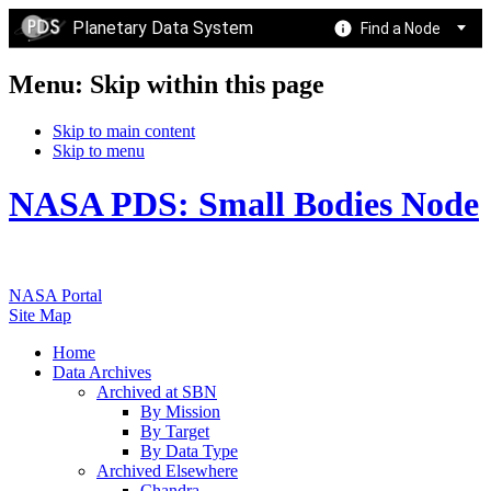
Planetary Data System
Find a Node
Menu: Skip within this page
Skip to main content
Skip to menu
NASA PDS: Small Bodies Node
NASA Portal
Site Map
Home
Data Archives
Archived at SBN
By Mission
By Target
By Data Type
Archived Elsewhere
Chandra