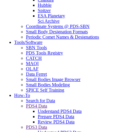
Hubble
Spitzer
ESA Planetary
Sci Archive
Coordinate Systems @ PDS-SBN
Small Body Designation Formats
Periodic Comet Names & Designations
Tools/Software
SBN Tools
PDS Tools Registry
CATCH
MAQI
OLAF
Data Ferret
Small Bodies Image Browser
Small Bodies Modeling
SPICE Self Training
How-To
Search for Data
PDS4 Data
Understand PDS4 Data
Prepare PDS4 Data
Review PDS4 Data
PDS3 Data