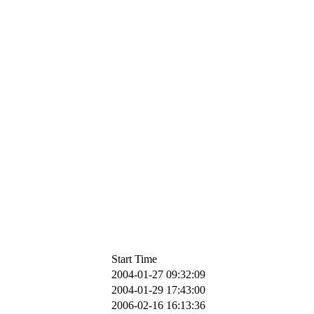
Start Time
2004-01-27 09:32:09
2004-01-29 17:43:00
2006-02-16 16:13:36