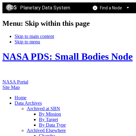
Planetary Data System
Find a Node
Menu: Skip within this page
Skip to main content
Skip to menu
NASA PDS: Small Bodies Node
NASA Portal
Site Map
Home
Data Archives
Archived at SBN
By Mission
By Target
By Data Type
Archived Elsewhere
Chandra