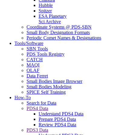
Hubble
Spitzer
ESA Planetary
Sci Archive
Coordinate Systems @ PDS-SBN
Small Body Designation Formats
Periodic Comet Names & Designations
Tools/Software
SBN Tools
PDS Tools Registry
CATCH
MAQI
OLAF
Data Ferret
Small Bodies Image Browser
Small Bodies Modeling
SPICE Self Training
How-To
Search for Data
PDS4 Data
Understand PDS4 Data
Prepare PDS4 Data
Review PDS4 Data
PDS3 Data