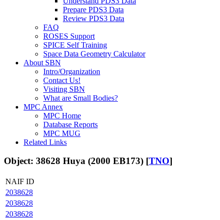
Understand PDS3 Data
Prepare PDS3 Data
Review PDS3 Data
FAQ
ROSES Support
SPICE Self Training
Space Data Geometry Calculator
About SBN
Intro/Organization
Contact Us!
Visiting SBN
What are Small Bodies?
MPC Annex
MPC Home
Database Reports
MPC MUG
Related Links
Object: 38628 Huya (2000 EB173) [
TNO
]
NAIF ID
2038628
2038628
2038628