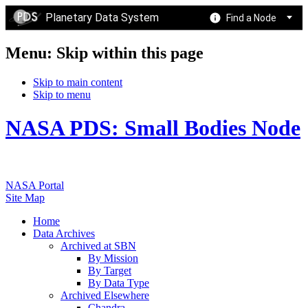
Planetary Data System
Find a Node
Menu: Skip within this page
Skip to main content
Skip to menu
NASA PDS: Small Bodies Node
NASA Portal
Site Map
Home
Data Archives
Archived at SBN
By Mission
By Target
By Data Type
Archived Elsewhere
Chandra