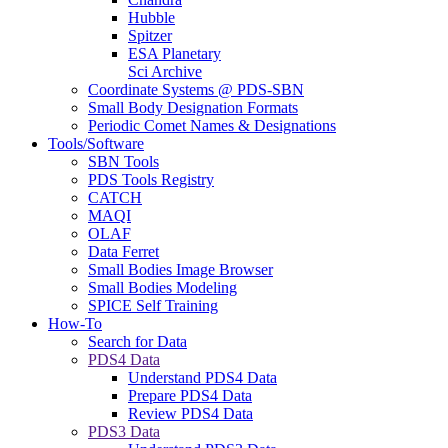
Hubble
Spitzer
ESA Planetary
Sci Archive
Coordinate Systems @ PDS-SBN
Small Body Designation Formats
Periodic Comet Names & Designations
Tools/Software
SBN Tools
PDS Tools Registry
CATCH
MAQI
OLAF
Data Ferret
Small Bodies Image Browser
Small Bodies Modeling
SPICE Self Training
How-To
Search for Data
PDS4 Data
Understand PDS4 Data
Prepare PDS4 Data
Review PDS4 Data
PDS3 Data