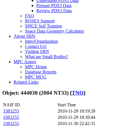
Understand PDS3 Data
Prepare PDS3 Data
Review PDS3 Data
FAQ
ROSES Support
SPICE Self Training
Space Data Geometry Calculator
About SBN
Intro/Organization
Contact Us!
Visiting SBN
What are Small Bodies?
MPC Annex
MPC Home
Database Reports
MPC MUG
Related Links
Object: 444030 (2004 NT33) [
TNO
]
NAIF ID
Start Time
3383255
2010-11-29 18:19:28
3383255
2010-11-29 18:39:44
3383255
2010-11-30 22:42:31