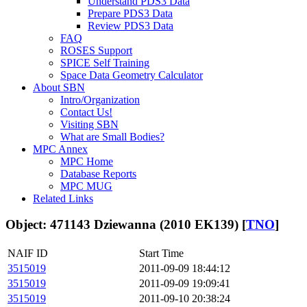
Understand PDS3 Data
Prepare PDS3 Data
Review PDS3 Data
FAQ
ROSES Support
SPICE Self Training
Space Data Geometry Calculator
About SBN
Intro/Organization
Contact Us!
Visiting SBN
What are Small Bodies?
MPC Annex
MPC Home
Database Reports
MPC MUG
Related Links
Object: 471143 Dziewanna (2010 EK139) [
TNO
]
NAIF ID
Start Time
3515019
2011-09-09 18:44:12
3515019
2011-09-09 19:09:41
3515019
2011-09-10 20:38:24