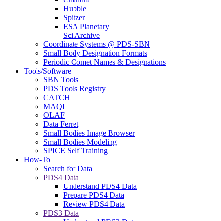
Hubble
Spitzer
ESA Planetary
Sci Archive
Coordinate Systems @ PDS-SBN
Small Body Designation Formats
Periodic Comet Names & Designations
Tools/Software
SBN Tools
PDS Tools Registry
CATCH
MAQI
OLAF
Data Ferret
Small Bodies Image Browser
Small Bodies Modeling
SPICE Self Training
How-To
Search for Data
PDS4 Data
Understand PDS4 Data
Prepare PDS4 Data
Review PDS4 Data
PDS3 Data