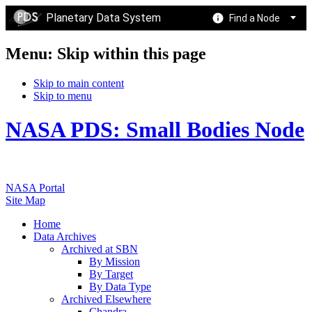
Planetary Data System
Find a Node
Menu: Skip within this page
Skip to main content
Skip to menu
NASA PDS: Small Bodies Node
NASA Portal
Site Map
Home
Data Archives
Archived at SBN
By Mission
By Target
By Data Type
Archived Elsewhere
Chandra